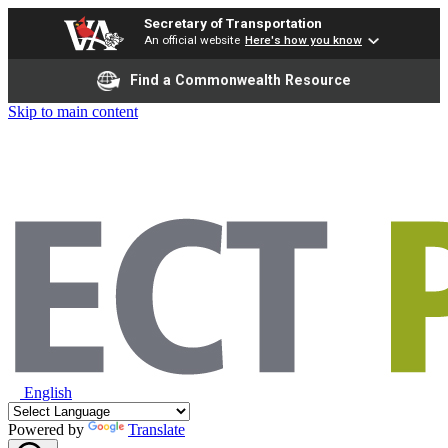
Secretary of Transportation
An official website
Here's how you know
Find a Commonwealth Resource
Skip to main content
English
Powered by
Translate