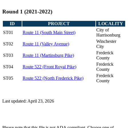
Round 1 (2021-2022)
ID
PROJECT
LOCALITY
City of
ST01
Route 11 (South Main Street)
Harrisonburg
Winchester
ST02
Route 11 (Valley Avenue)
City
Frederick
ST03
Route 11 (Martinsburg Pike)
County
Frederick
ST04
Route 522 (Front Royal Pike)
County
Frederick
ST05
Route 522 (North Frederick Pike)
County
Last updated: April 23, 2026
Please note that this file is not ADA compliant. Choose one of