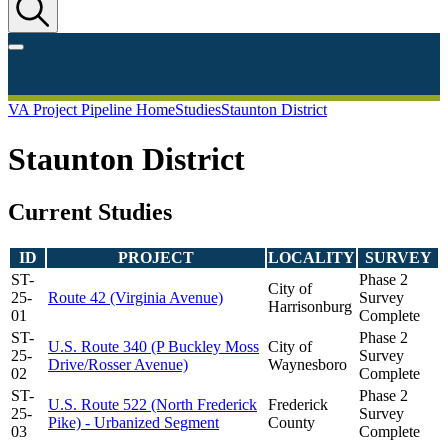
VA Project Pipeline Home
Studies
Staunton District
Staunton District
Current Studies
ID
PROJECT
LOCALITY
SURVEY
ST-
Phase 2
City of
25-
Route 42 (Virginia Avenue)
Survey
Harrisonburg
01
Complete
ST-
Phase 2
U.S. Route 340 (P Buckley Moss
City of
25-
Survey
Drive/Rosser Avenue)
Waynesboro
02
Complete
ST-
Phase 2
U.S. Route 522 (North Frederick
Frederick
25-
Survey
Pike) - Urbanized Segment
County
03
Complete