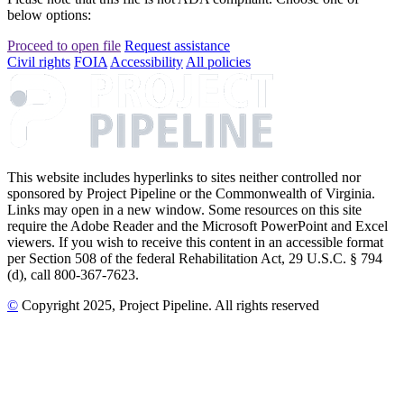
below options:
Proceed to open file
Request assistance
Civil rights
FOIA
Accessibility
All policies
This website includes hyperlinks to sites neither controlled nor
sponsored by Project Pipeline or the Commonwealth of Virginia.
Links may open in a new window. Some resources on this site
require the Adobe Reader and the Microsoft PowerPoint and Excel
viewers. If you wish to receive this content in an accessible format
per Section 508 of the federal Rehabilitation Act, 29 U.S.C. § 794
(d), call 800-367-7623.
©
Copyright
2025
, Project Pipeline
. All rights reserved