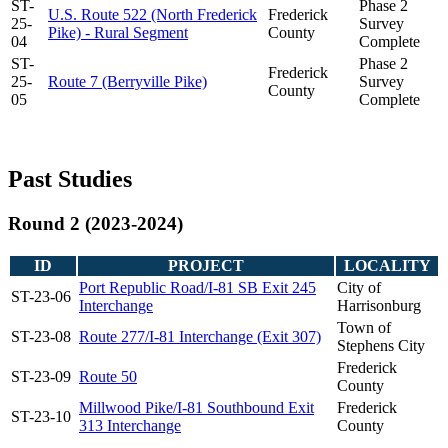
ST-
Phase 2
U.S. Route 522 (North Frederick
Frederick
25-
Survey
Pike) - Rural Segment
County
04
Complete
ST-
Phase 2
Frederick
25-
Route 7 (Berryville Pike)
Survey
County
05
Complete
Past Studies
Round 2 (2023-2024)
ID
PROJECT
LOCALITY
Port Republic Road/I-81 SB Exit 245
City of
ST-23-06
Interchange
Harrisonburg
Town of
ST-23-08
Route 277/I-81 Interchange (Exit 307)
Stephens City
Frederick
ST-23-09
Route 50
County
Millwood Pike/I-81 Southbound Exit
Frederick
ST-23-10
313 Interchange
County