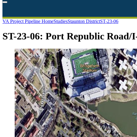
VA Project Pipeline Home
Studies
Staunton District
ST-23-06
ST-23-06: Port Republic Road/I