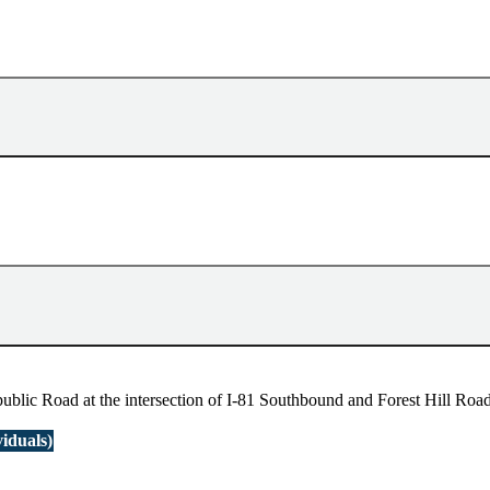
blic Road at the intersection of I-81 Southbound and Forest Hill Road 
iduals)