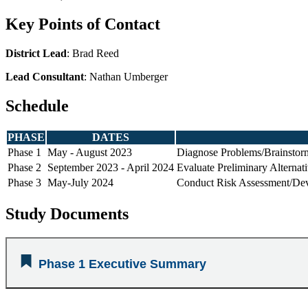
Key Points of Contact
District Lead
: Brad Reed
Lead Consultant
: Nathan Umberger
Schedule
PHASE
DATES
Phase 1
May - August 2023
Diagnose Problems/Brainstorm
Phase 2
September 2023 - April 2024
Evaluate Preliminary Alternat
Phase 3
May-July 2024
Conduct Risk Assessment/Deve
Study Documents
Phase 1 Executive Summary