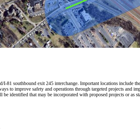
oad/I-81 southbound exit 245 interchange.
Important locations include t
ways to improve safety and operations through targeted projects and im
ll be identified that may be incorporated with proposed projects or as st
n