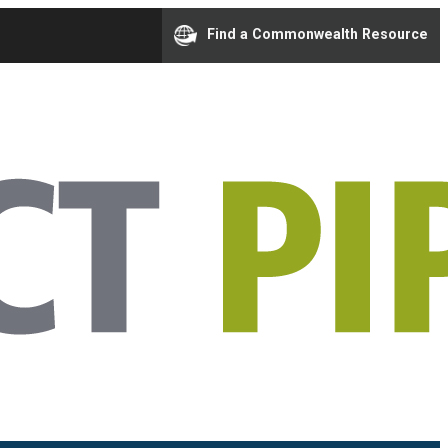
Find a Commonwealth Resource