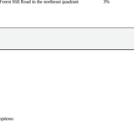
Forest Hill Road in the northeast quadrant
3%
options: