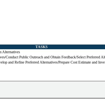
TASKS
 Alternatives
ives/Conduct Public Outreach and Obtain Feedback/Select Preferred Alt
lop and Refine Preferred Alternatives/Prepare Cost Estimate and Inve