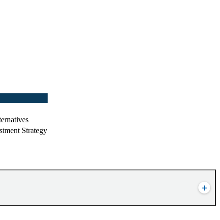
ernatives
stment Strategy