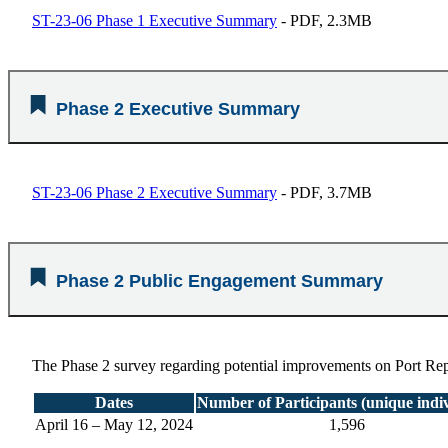
ST-23-06 Phase 1 Executive Summary
- PDF, 2.3MB
Phase 2 Executive Summary
ST-23-06 Phase 2 Executive Summary
- PDF, 3.7MB
Phase 2 Public Engagement Summary
The Phase 2 survey regarding potential improvements on Port Repu
Dates
Number of Participants (unique indiv
April 16 – May 12, 2024
1,596