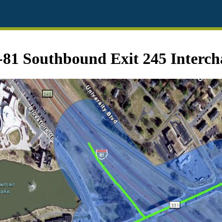
-81 Southbound Exit 245 Interc