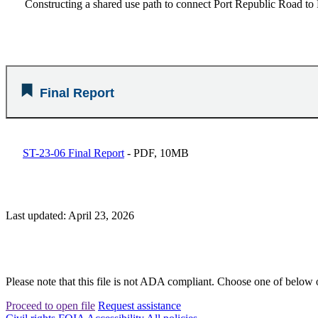
Constructing a shared use path to connect Port Republic Road to 
Final Report
ST-23-06 Final Report
- PDF, 10MB
Last updated: April 23, 2026
Please note that this file is not ADA compliant. Choose one of below 
Proceed to open file
Request assistance