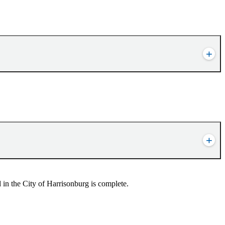
in the City of Harrisonburg is complete.