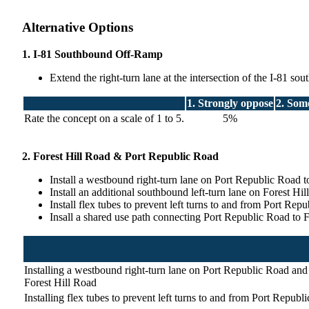
Alternative Options
1. I-81 Southbound Off-Ramp
Extend the right-turn lane at the intersection of the I-81 s
1. Strongly oppose
2. Som
Rate the concept on a scale of 1 to 5.
5%
2. Forest Hill Road & Port Republic Road
Install a westbound right-turn lane on Port Republic Road t
Install an additional southbound left-turn lane on Forest H
Install flex tubes to prevent left turns to and from Port Repu
Insall a shared use path connecting Port Republic Road to 
Installing a westbound right-turn lane on Port Republic Road and 
Forest Hill Road
Installing flex tubes to prevent left turns to and from Port Republ