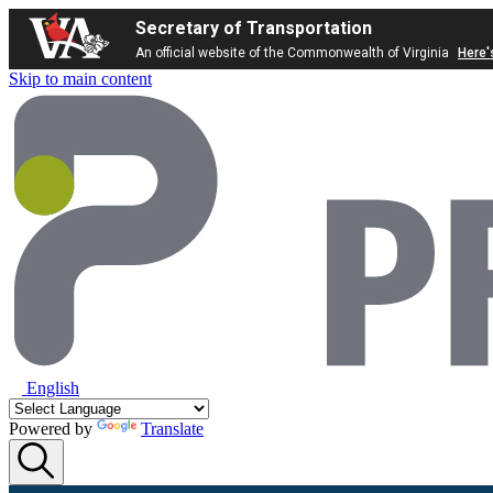
Secretary of Transportation
An official website of the Commonwealth of Virginia
Here'
Skip to main content
English
Powered by
Translate