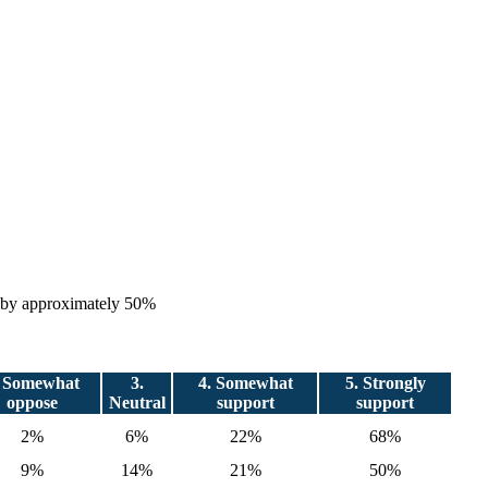
es by approximately 50%
. Somewhat
3.
4. Somewhat
5. Strongly
oppose
Neutral
support
support
2%
6%
22%
68%
9%
14%
21%
50%