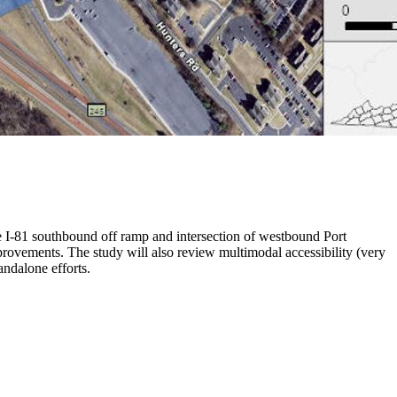
he I-81 southbound off ramp and intersection of westbound Port
provements. The study will also review multimodal accessibility (very
andalone efforts.