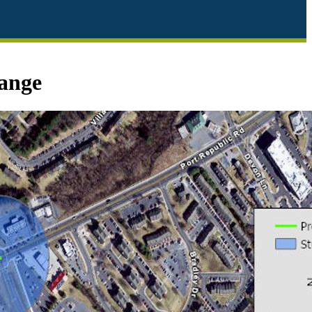
hange