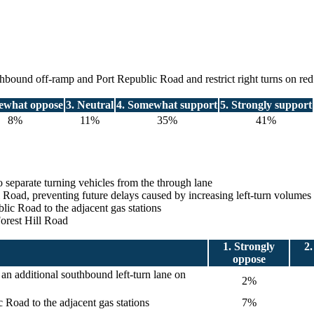
outhbound off-ramp and Port Republic Road and restrict right turns on red
ewhat oppose
3. Neutral
4. Somewhat support
5. Strongly support
8%
11%
35%
41%
o separate turning vehicles from the through lane
ill Road, preventing future delays caused by increasing left-turn volum
blic Road to the adjacent gas stations
Forest Hill Road
1. Strongly
2
oppose
an additional southbound left-turn lane on
2%
ic Road to the adjacent gas stations
7%