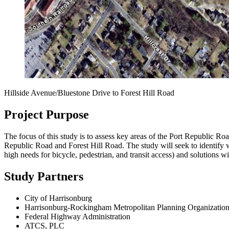
Hillside Avenue/Bluestone Drive to Forest Hill Road
Project Purpose
The focus of this study is to assess key areas of the Port Republic R
Republic Road and Forest Hill Road.
The study will seek to identify 
high needs for bicycle, pedestrian, and transit access) and solutions wi
Study Partners
City of Harrisonburg
Harrisonburg-Rockingham Metropolitan Planning Organizatio
Federal Highway Administration
ATCS, PLC