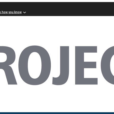
s how you know