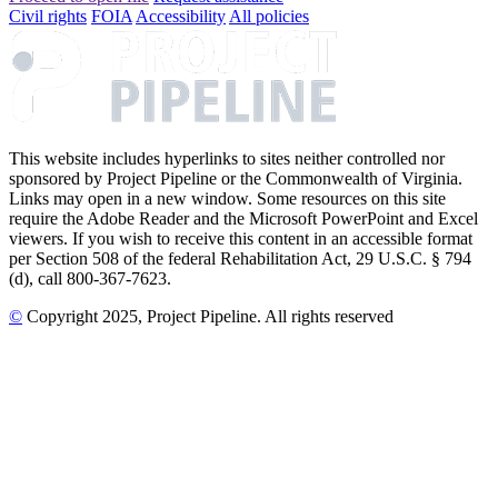
Civil rights
FOIA
Accessibility
All policies
This website includes hyperlinks to sites neither controlled nor
sponsored by Project Pipeline or the Commonwealth of Virginia.
Links may open in a new window. Some resources on this site
require the Adobe Reader and the Microsoft PowerPoint and Excel
viewers. If you wish to receive this content in an accessible format
per Section 508 of the federal Rehabilitation Act, 29 U.S.C. § 794
(d), call 800-367-7623.
©
Copyright
2025
, Project Pipeline
. All rights reserved