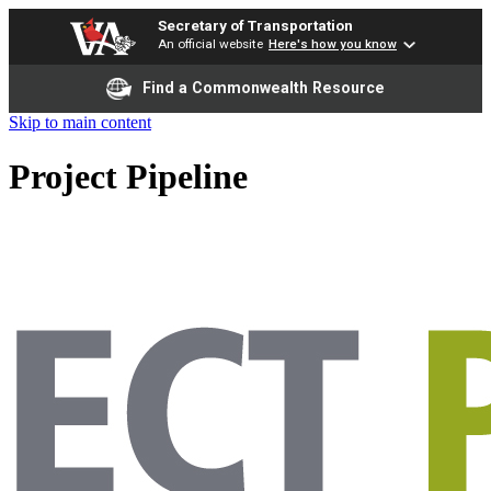
Secretary of Transportation
An official website
Here's how you know
Find a Commonwealth Resource
Skip to main content
Project Pipeline