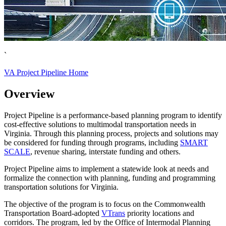
`
VA Project Pipeline Home
Overview
Project Pipeline is a performance-based planning program to identify
cost-effective solutions to multimodal transportation needs in
Virginia. Through this planning process, projects and solutions may
be considered for funding through programs, including
SMART
SCALE
, revenue sharing, interstate funding and others.
Project Pipeline
aims to implement a statewide look at needs and
formalize the connection with planning, funding and programming
transportation solutions for Virginia.
The objective of the program is to focus on the Commonwealth
Transportation Board-adopted
VTrans
priority locations and
corridors. The program, led by the Office of Intermodal Planning