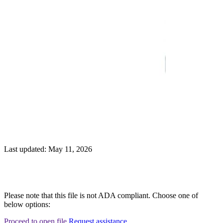
Last updated: May 11, 2026
Please note that this file is not ADA compliant. Choose one of
below options:
Proceed to open file
Request assistance