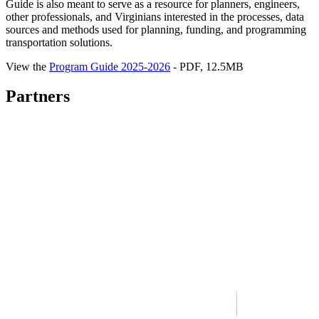
Guide is also meant to serve as a resource for planners, engineers,
other professionals, and Virginians interested in the processes, data
sources and methods used for planning, funding, and programming
transportation solutions.
View the
Program Guide 2025-2026
- PDF, 12.5MB
Partners