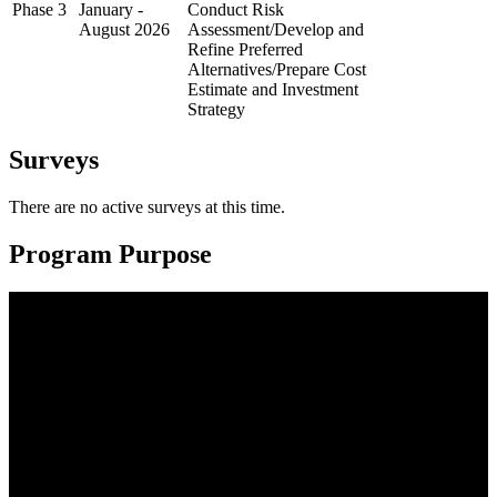
Phase 3
January -
Conduct Risk
August 2026
Assessment/Develop and
Refine Preferred
Alternatives/Prepare Cost
Estimate and Investment
Strategy
Surveys
There are no active surveys at this time.
Program Purpose