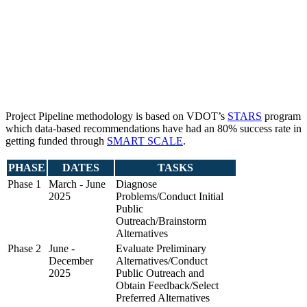
Project Pipeline methodology is based on VDOT’s
STARS
program
which data-based recommendations have had an 80% success rate in
getting funded through
SMART SCALE
.
PHASE
DATES
TASKS
Phase 1
March - June
Diagnose
2025
Problems/Conduct Initial
Public
Outreach/Brainstorm
Alternatives
Phase 2
June -
Evaluate Preliminary
December
Alternatives/Conduct
2025
Public Outreach and
Obtain Feedback/Select
Preferred Alternatives