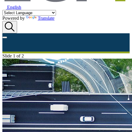
English
Powered by
Translate
Slide 1 of 2