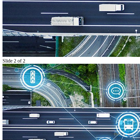
Slide 2 of 2