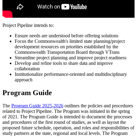
Project Pipeline intends to:
Ensure needs are understood before offering solutions
Focus the Commonwealth's limited state planning/project
development resources on priorities established by the
Commonwealth Transportation Board through VTrans
Streamline project planning and improve project readiness
Develop and refine tools to share data and improve
collaboration
Institutionalize performance-oriented and multidisciplinary
approach
Program Guide
The
Program Guide 2025-2026
outlines the policies and procedures
related to Project Pipeline. The Program was initiated in the spring
of 2021. The Program Guide is intended to document the processes
and procedures of the first round of studies, as well as layout the
proposed future schedule, operation, and roles and responsibilities of
study partners at the state, regional and local levels. The Program