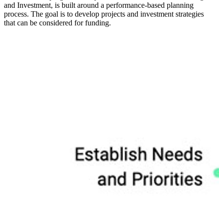
and Investment, is built around a performance-based planning
process. The goal is to develop projects and investment strategies
that can be considered for funding.