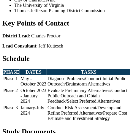
The University of Virginia
Thomas Jefferson Planning District Commission
Key Points of Contact
District Lead
: Charles Proctor
Lead Consultant
: Jeff Kuttesch
Schedule
PHASE
DATES
TASKS
Phase 1
May -
Diagnose Problems/Conduct Initial Public
October 2023
Outreach/Brainstorm Alternatives
Phase 2
October 2023
Evaluate Preliminary Alternatives/Conduct
- January
Public Outreach and Obtain
2024
Feedback/Select Preferred Alternatives
Phase 3
January-July
Conduct Risk Assessment/Develop and
2024
Refine Preferred Alternatives/Prepare Cost
Estimate and Investment Strategy
Study Documents