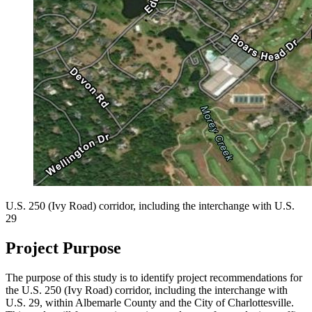
U.S. 250 (Ivy Road) corridor, including the interchange with U.S.
29
Project Purpose
The purpose of this study is to identify project recommendations for
the U.S. 250 (Ivy Road) corridor, including the interchange with
U.S. 29, within Albemarle County and the City of Charlottesville.