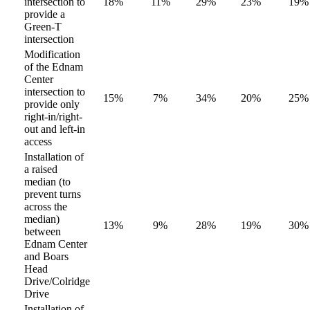
intersection to
18%
11%
29%
23%
19%
provide a
Green-T
intersection
Modification
of the Ednam
Center
intersection to
15%
7%
34%
20%
25%
provide only
right-in/right-
out and left-in
access
Installation of
a raised
median (to
prevent turns
across the
median)
13%
9%
28%
19%
30%
between
Ednam Center
and Boars
Head
Drive/Colridge
Drive
Installation of