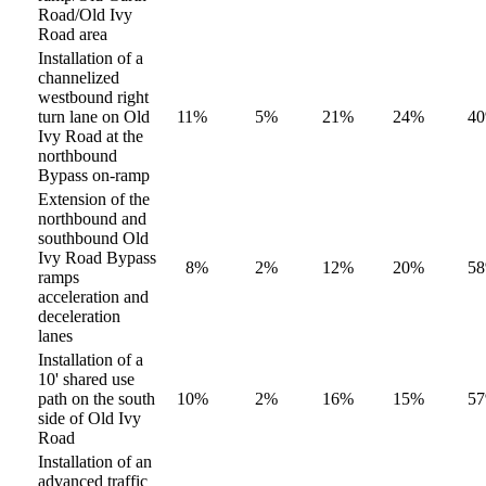
Road/Old Ivy
Road area
Installation of a
channelized
westbound right
turn lane on Old
11%
5%
21%
24%
4
Ivy Road at the
northbound
Bypass on-ramp
Extension of the
northbound and
southbound Old
Ivy Road Bypass
8%
2%
12%
20%
5
ramps
acceleration and
deceleration
lanes
Installation of a
10' shared use
path on the south
10%
2%
16%
15%
5
side of Old Ivy
Road
Installation of an
advanced traffic