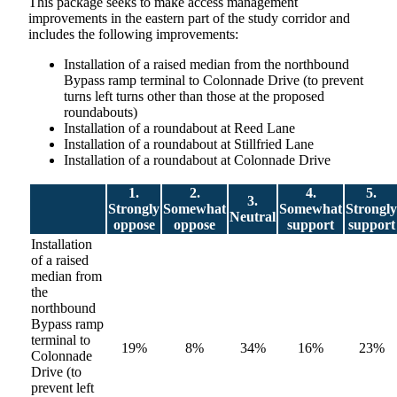
This package seeks to make access management
improvements in the eastern part of the study corridor and
includes the following improvements:
Installation of a raised median from the northbound
Bypass ramp terminal to Colonnade Drive (to prevent
turns left turns other than those at the proposed
roundabouts)
Installation of a roundabout at Reed Lane
Installation of a roundabout at Stillfried Lane
Installation of a roundabout at Colonnade Drive
1.
2.
4.
5.
3.
Strongly
Somewhat
Somewhat
Strongly
Neutral
oppose
oppose
support
support
Installation
of a raised
median from
the
northbound
Bypass ramp
terminal to
19%
8%
34%
16%
23%
Colonnade
Drive (to
prevent left