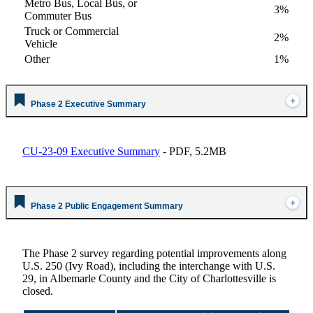
Metro Bus, Local Bus, or
3%
Commuter Bus
Truck or Commercial
2%
Vehicle
Other
1%
Phase 2 Executive Summary
CU-23-09 Executive Summary
- PDF, 5.2MB
Phase 2 Public Engagement Summary
The Phase 2 survey regarding potential improvements along
U.S. 250 (Ivy Road), including the interchange with U.S.
29, in Albemarle County and the City of Charlottesville is
closed.