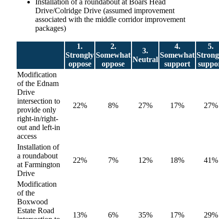
Installation of a roundabout at Boars Head
Drive/Colridge Drive (assumed improvement
associated with the middle corridor improvement
packages)
1.
2.
4.
5.
3.
Strongly
Somewhat
Somewhat
Strong
Neutral
oppose
oppose
support
suppo
Modification
of the Ednam
Drive
intersection to
22%
8%
27%
17%
27%
provide only
right-in/right-
out and left-in
access
Installation of
a roundabout
22%
7%
12%
18%
41%
at Farmington
Drive
Modification
of the
Boxwood
Estate Road
13%
6%
35%
17%
29%