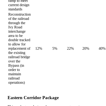
ramp to meet
current design
standards
Reconstruction
of the railroad
through the
Ivy Road
interchange
area to be
double tracked
to allow for
replacement of
12%
5%
22%
20%
40%
the existing
railroad bridge
over the
Bypass (in
order to
maintain
railroad
operations)
Eastern Corridor Package