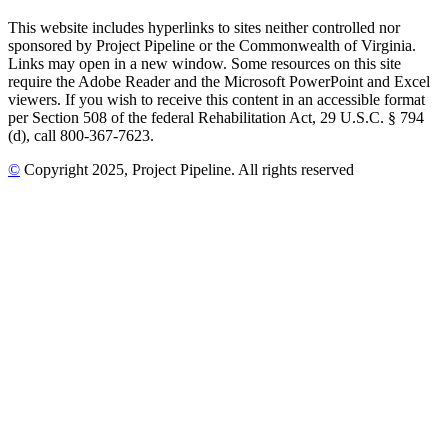
This website includes hyperlinks to sites neither controlled nor
sponsored by Project Pipeline or the Commonwealth of Virginia.
Links may open in a new window. Some resources on this site
require the Adobe Reader and the Microsoft PowerPoint and Excel
viewers. If you wish to receive this content in an accessible format
per Section 508 of the federal Rehabilitation Act, 29 U.S.C. § 794
(d), call 800-367-7623.
©
Copyright
2025
, Project Pipeline
. All rights reserved