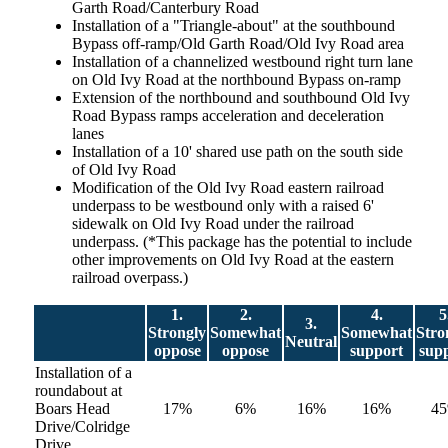
Garth Road/Canterbury Road
Installation of a "Triangle-about" at the southbound
Bypass off-ramp/Old Garth Road/Old Ivy Road area
Installation of a channelized westbound right turn lane
on Old Ivy Road at the northbound Bypass on-ramp
Extension of the northbound and southbound Old Ivy
Road Bypass ramps acceleration and deceleration
lanes
Installation of a 10' shared use path on the south side
of Old Ivy Road
Modification of the Old Ivy Road eastern railroad
underpass to be westbound only with a raised 6'
sidewalk on Old Ivy Road under the railroad
underpass. (*This package has the potential to include
other improvements on Old Ivy Road at the eastern
railroad overpass.)
1.
2.
4.
5
3.
Strongly
Somewhat
Somewhat
Stro
Neutral
oppose
oppose
support
sup
Installation of a
roundabout at
Boars Head
17%
6%
16%
16%
4
Drive/Colridge
Drive