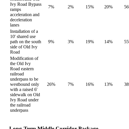
Ivy Road Bypass
7%
2%
15%
20%
5
ramps
acceleration and
deceleration
lanes
Installation of a
10' shared use
path on the south
9%
3%
19%
14%
5
side of Old Ivy
Road
Modification of
the Old Ivy
Road eastern
railroad
underpass to be
westbound only
26%
7%
16%
13%
3
with a raised 6'
sidewalk on Old
Ivy Road under
the railroad
underpass
Long-Term Middle Corridor Package