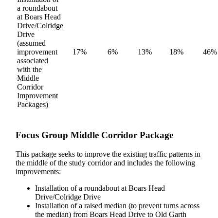
a roundabout
at Boars Head
Drive/Colridge
Drive
(assumed
improvement
17%
6%
13%
18%
46%
associated
with the
Middle
Corridor
Improvement
Packages)
Focus Group Middle Corridor Package
This package seeks to improve the existing traffic patterns in
the middle of the study corridor and includes the following
improvements:
Installation of a roundabout at Boars Head
Drive/Colridge Drive
Installation of a raised median (to prevent turns across
the median) from Boars Head Drive to Old Garth