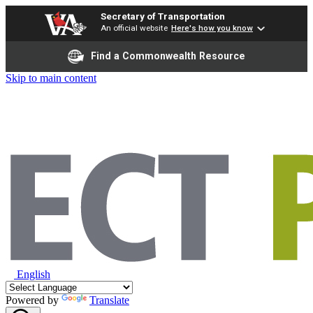
Secretary of Transportation
An official website
Here's how you know
Find a Commonwealth Resource
Skip to main content
English
Powered by
Translate