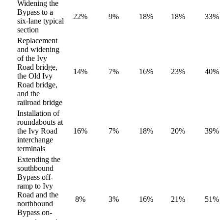
Widening the
Bypass to a
22%
9%
18%
18%
33%
six-lane typical
section
Replacement
and widening
of the Ivy
Road bridge,
14%
7%
16%
23%
40%
the Old Ivy
Road bridge,
and the
railroad bridge
Installation of
roundabouts at
the Ivy Road
16%
7%
18%
20%
39%
interchange
terminals
Extending the
southbound
Bypass off-
ramp to Ivy
Road and the
8%
3%
16%
21%
51%
northbound
Bypass on-