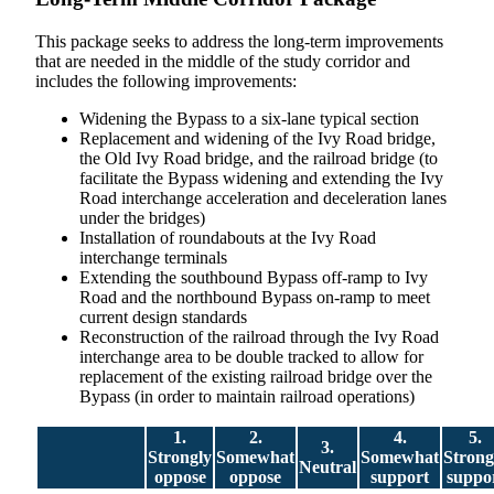
This package seeks to address the long-term improvements
that are needed in the middle of the study corridor and
includes the following improvements:
Widening the Bypass to a six-lane typical section
Replacement and widening of the Ivy Road bridge,
the Old Ivy Road bridge, and the railroad bridge (to
facilitate the Bypass widening and extending the Ivy
Road interchange acceleration and deceleration lanes
under the bridges)
Installation of roundabouts at the Ivy Road
interchange terminals
Extending the southbound Bypass off-ramp to Ivy
Road and the northbound Bypass on-ramp to meet
current design standards
Reconstruction of the railroad through the Ivy Road
interchange area to be double tracked to allow for
replacement of the existing railroad bridge over the
Bypass (in order to maintain railroad operations)
1.
2.
4.
5.
3.
Strongly
Somewhat
Somewhat
Strong
Neutral
oppose
oppose
support
suppo