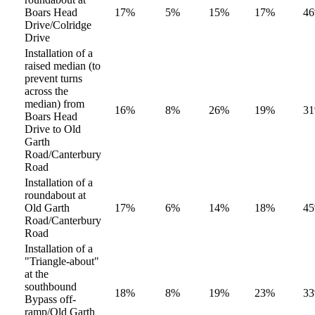
Boars Head
17%
5%
15%
17%
4
Drive/Colridge
Drive
Installation of a
raised median (to
prevent turns
across the
median) from
16%
8%
26%
19%
3
Boars Head
Drive to Old
Garth
Road/Canterbury
Road
Installation of a
roundabout at
Old Garth
17%
6%
14%
18%
4
Road/Canterbury
Road
Installation of a
"Triangle-about"
at the
southbound
18%
8%
19%
23%
3
Bypass off-
ramp/Old Garth