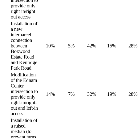
intersection to
provide only
right-in/right-
out access
Installation of
a new
interparcel
connection
between
10%
5%
42%
15%
28%
Boxwood
Estate Road
and Kenridge
Park Road
Modification
of the Ednam
Center
intersection to
14%
7%
32%
19%
28%
provide only
right-in/right-
out and left-in
access
Installation of
a raised
median (to
prevent turns