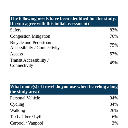
The following needs have been identified for this study.
Do you agree with this initial assessment?
Safety
83%
Congestion Mitigation
76%
Bicycle and Pedestrian
75%
Accessibility / Connectivity
Access
57%
Transit Accessibility /
49%
Connectivity
What mode(s) of travel do you use when traveling along
the study area?
Personal Vehicle
94%
Cycling
34%
Walking
26%
Taxi / Uber / Lyft
6%
Carpool / Vanpool
3%