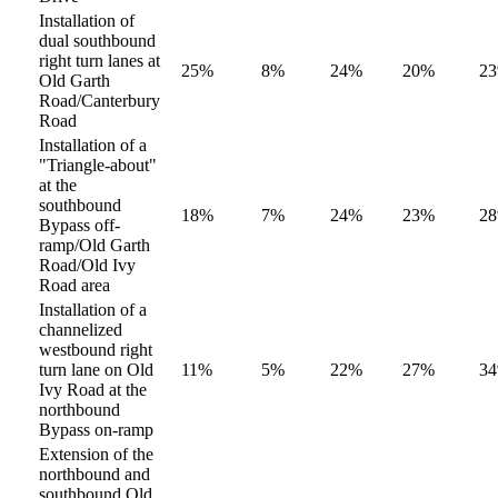
Installation of
dual southbound
right turn lanes at
25%
8%
24%
20%
2
Old Garth
Road/Canterbury
Road
Installation of a
"Triangle-about"
at the
southbound
18%
7%
24%
23%
2
Bypass off-
ramp/Old Garth
Road/Old Ivy
Road area
Installation of a
channelized
westbound right
turn lane on Old
11%
5%
22%
27%
3
Ivy Road at the
northbound
Bypass on-ramp
Extension of the
northbound and
southbound Old