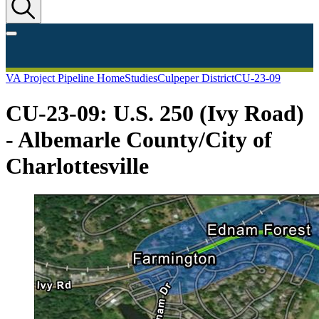
VA Project Pipeline Home
Studies
Culpeper District
CU-23-09
CU-23-09: U.S. 250 (Ivy Road)
- Albemarle County/City of
Charlottesville