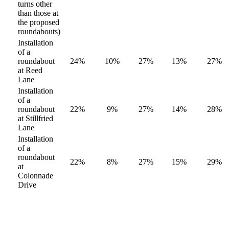
turns other
than those at
the proposed
roundabouts)
Installation
of a
roundabout
24%
10%
27%
13%
27%
at Reed
Lane
Installation
of a
roundabout
22%
9%
27%
14%
28%
at Stillfried
Lane
Installation
of a
roundabout
22%
8%
27%
15%
29%
at
Colonnade
Drive