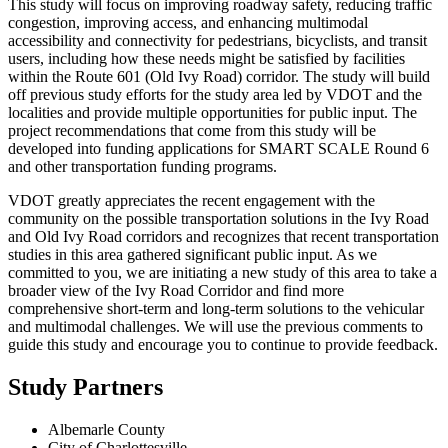
This study will focus on improving roadway safety, reducing traffic
congestion, improving access, and enhancing multimodal
accessibility and connectivity for pedestrians, bicyclists, and transit
users, including how these needs might be satisfied by facilities
within the Route 601 (Old Ivy Road) corridor. The study will build
off previous study efforts for the study area led by VDOT and the
localities and provide multiple opportunities for public input. The
project recommendations that come from this study will be
developed into funding applications for SMART SCALE Round 6
and other transportation funding programs.
VDOT greatly appreciates the recent engagement with the
community on the possible transportation solutions in the Ivy Road
and Old Ivy Road corridors and recognizes that recent transportation
studies in this area gathered significant public input. As we
committed to you, we are initiating a new study of this area to take a
broader view of the Ivy Road Corridor and find more
comprehensive short-term and long-term solutions to the vehicular
and multimodal challenges. We will use the previous comments to
guide this study and encourage you to continue to provide feedback.
Study Partners
Albemarle County
City of Charlottesville