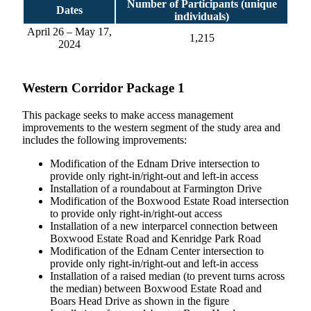
Number of Participants (unique
Dates
individuals)
April 26 – May 17,
1,215
2024
Western Corridor Package 1
This package seeks to make access management
improvements to the western segment of the study area and
includes the following improvements:
Modification of the Ednam Drive intersection to
provide only right-in/right-out and left-in access
Installation of a roundabout at Farmington Drive
Modification of the Boxwood Estate Road intersection
to provide only right-in/right-out access
Installation of a new interparcel connection between
Boxwood Estate Road and Kenridge Park Road
Modification of the Ednam Center intersection to
provide only right-in/right-out and left-in access
Installation of a raised median (to prevent turns across
the median) between Boxwood Estate Road and
Boars Head Drive as shown in the figure