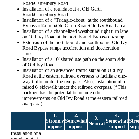
Road/Canterbury Road
Installation of a roundabout at Old Garth
Road/Canterbury Road
Installation of a "Triangle-about" at the southbound
Bypass off-ramp/Old Garth Road/Old Ivy Road area
Installation of a channelized westbound right turn lane
on Old Ivy Road at the northbound Bypass on-ramp
Extension of the northbound and southbound Old Ivy
Road Bypass ramps acceleration and deceleration
lanes
Installation of a 10' shared use path on the south side
of Old Ivy Road
Installation of an advanced traffic signal on Old Ivy
Road at the eastern railroad overpass to facilitate one-
way traffic under the overpass. Also, installation of a
raised 6' sidewalk under the railroad overpass. (*This
package has the potential to include other
improvements on Old Ivy Road at the eastern railroad
overpass.)
1.
2.
4.
5
3.
Strongly
Somewhat
Somewhat
Stro
Neutral
oppose
oppose
support
sup
Installation of a
roundabout at