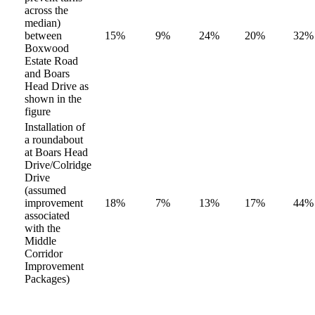
across the
median)
between
15%
9%
24%
20%
32%
Boxwood
Estate Road
and Boars
Head Drive as
shown in the
figure
Installation of
a roundabout
at Boars Head
Drive/Colridge
Drive
(assumed
improvement
18%
7%
13%
17%
44%
associated
with the
Middle
Corridor
Improvement
Packages)