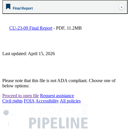
Final Report
CU-23-09 Final Report
- PDF, 11.2MB
Last updated: April 15, 2026
Please note that this file is not ADA compliant. Choose one of
below options:
Proceed to open file
Request assistance
Civil rights
FOIA
Accessibility
All policies