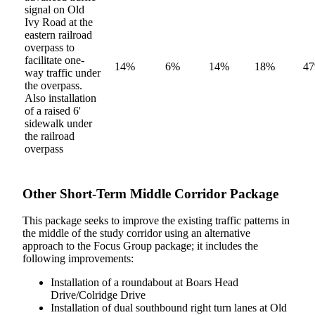
signal on Old
Ivy Road at the
eastern railroad
overpass to
facilitate one-
14%
6%
14%
18%
4
way traffic under
the overpass.
Also installation
of a raised 6'
sidewalk under
the railroad
overpass
Other Short-Term Middle Corridor Package
This package seeks to improve the existing traffic patterns in
the middle of the study corridor using an alternative
approach to the Focus Group package; it includes the
following improvements:
Installation of a roundabout at Boars Head
Drive/Colridge Drive
Installation of dual southbound right turn lanes at Old