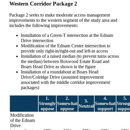
Western Corridor Package 2
Package 2 seeks to make moderate access management
improvements to the western segment of the study area and
includes the following improvements:
Installation of a Green-T intersection at the Ednam
Drive intersection
Modification of the Ednam Center intersection to
provide only right-in/right-out and left-in access
Installation of a raised median (to prevent turns across
the median) between Boxwood Estate Road and
Boars Head Drive as shown in the figure
Installation of a roundabout at Boars Head
Drive/Colridge Drive (assumed improvement
associated with the middle corridor improvement
packages)
1.
2.
4.
5.
3.
Strongly
Somewhat
Somewhat
Strong
Neutral
oppose
oppose
support
suppo
Modification
of the Ednam
Drive