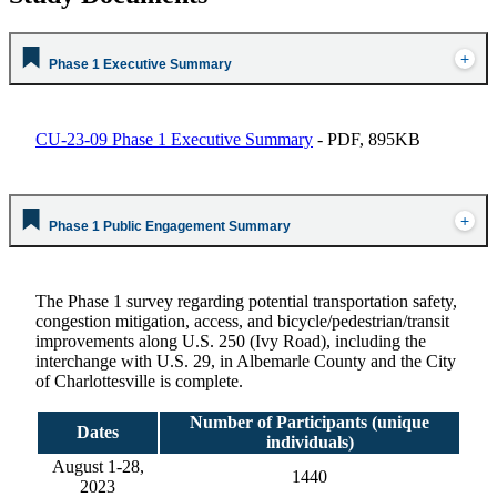
Phase 1 Executive Summary
CU-23-09 Phase 1 Executive Summary
- PDF, 895KB
Phase 1 Public Engagement Summary
The Phase 1 survey regarding potential transportation safety,
congestion mitigation, access, and bicycle/pedestrian/transit
improvements along U.S. 250 (Ivy Road), including the
interchange with U.S. 29, in Albemarle County and the City
of Charlottesville is complete.
Number of Participants (unique
Dates
individuals)
August 1-28,
1440
2023