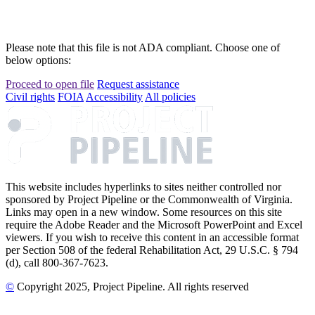
Please note that this file is not ADA compliant. Choose one of
below options:
Proceed to open file
Request assistance
Civil rights
FOIA
Accessibility
All policies
This website includes hyperlinks to sites neither controlled nor
sponsored by Project Pipeline or the Commonwealth of Virginia.
Links may open in a new window. Some resources on this site
require the Adobe Reader and the Microsoft PowerPoint and Excel
viewers. If you wish to receive this content in an accessible format
per Section 508 of the federal Rehabilitation Act, 29 U.S.C. § 794
(d), call 800-367-7623.
©
Copyright
2025
, Project Pipeline
. All rights reserved