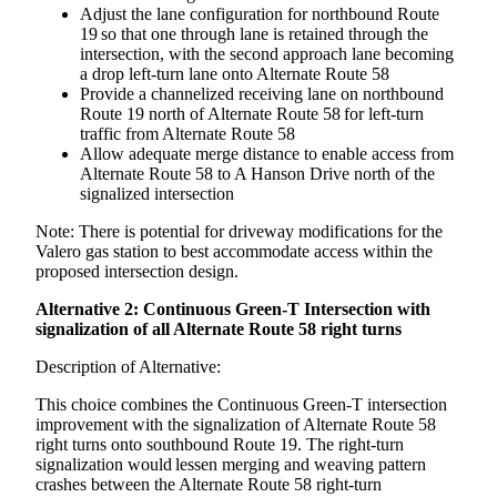
Adjust the lane configuration for northbound Route
19 so that one through lane is retained through the
intersection, with the second approach lane becoming
a drop left-turn lane onto Alternate Route 58
Provide a channelized receiving lane on northbound
Route 19 north of Alternate Route 58 for left-turn
traffic from Alternate Route 58
Allow adequate merge distance to enable access from
Alternate Route 58 to A Hanson Drive north of the
signalized intersection
Note: There is potential for driveway modifications for the
Valero gas station to best accommodate access within the
proposed intersection design.
Alternative 2: Continuous Green-T Intersection with
signalization of all Alternate Route 58 right turns
Description of Alternative:
This choice combines the Continuous Green-T intersection
improvement with the signalization of Alternate Route 58
right turns onto southbound Route 19. The right-turn
signalization would lessen merging and weaving pattern
crashes between the Alternate Route 58 right-turn