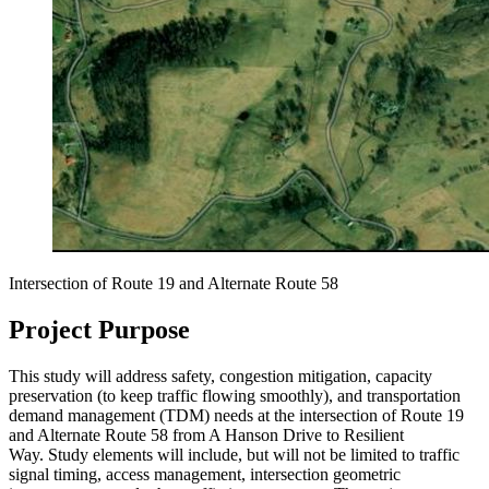
Intersection of Route 19 and Alternate Route 58
Project Purpose
This study will address safety, congestion mitigation, capacity
preservation (to keep traffic flowing smoothly), and transportation
demand management (TDM) needs at the intersection of Route 19
and Alternate Route 58 from A Hanson Drive to Resilient
Way. Study elements will include, but will not be limited to traffic
signal timing, access management, intersection geometric