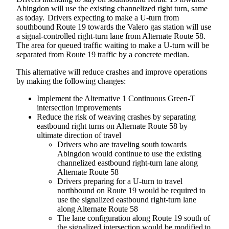
Abingdon will use the existing channelized right turn, same
as today. Drivers expecting to make a U-turn from
southbound Route 19 towards the Valero gas station will use
a signal-controlled right-turn lane from Alternate Route 58.
The area for queued traffic waiting to make a U-turn will be
separated from Route 19 traffic by a concrete median.
This alternative will reduce crashes and improve operations
by making the following changes:
Implement the Alternative 1 Continuous Green-T
intersection improvements
Reduce the risk of weaving crashes by separating
eastbound right turns on Alternate Route 58 by
ultimate direction of travel
Drivers who are traveling south towards
Abingdon would continue to use the existing
channelized eastbound right-turn lane along
Alternate Route 58
Drivers preparing for a U-turn to travel
northbound on Route 19 would be required to
use the signalized eastbound right-turn lane
along Alternate Route 58
The lane configuration along Route 19 south of
the signalized intersection would be modified to