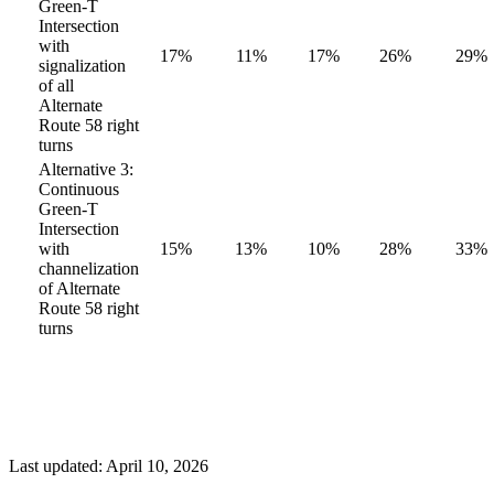
Green-T
Intersection
with
17%
11%
17%
26%
29%
signalization
of all
Alternate
Route 58 right
turns
Alternative 3:
Continuous
Green-T
Intersection
with
15%
13%
10%
28%
33%
channelization
of Alternate
Route 58 right
turns
Last updated: April 10, 2026