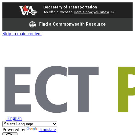
Secretary of Transportation
An official website
Here's how you know
Find a Commonwealth Resource
Skip to main content
English
Powered by
Translate