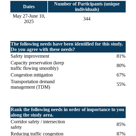
Number of Participants (unique
Dates
individuals)
May 27-June 10,
344
2025
The following needs have been identified for this study.
Do you agree with these needs?
Safety improvement
81%
Capacity preservation (keep
80%
traffic flowing smoothly)
Congestion mitigation
67%
Transportation demand
55%
management (TDM)
Rank the following needs in order of importance to you
along the study area.
Corridor safety / intersection
85%
safety
Reducing traffic congestion
87%