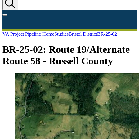
VA Project Pipeline Home
Studies
Bristol District
BR-25-02
BR-25-02: Route 19/Alternate
Route 58 - Russell County