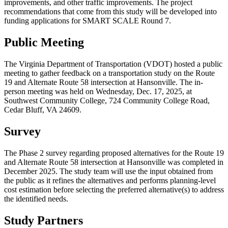
improvements, and other traffic improvements. The project
recommendations that come from this study will be developed into
funding applications for SMART SCALE Round 7.
Public Meeting
The Virginia Department of Transportation (VDOT) hosted a public
meeting to gather feedback on a transportation study on the Route
19 and Alternate Route 58 intersection at Hansonville. The in-
person meeting was held on Wednesday, Dec. 17, 2025, at
Southwest Community College, 724 Community College Road,
Cedar Bluff, VA 24609.
Survey
The Phase 2 survey regarding proposed alternatives for the Route 19
and Alternate Route 58 intersection at Hansonville was completed in
December 2025. The study team will use the input obtained from
the public as it refines the alternatives and performs planning-level
cost estimation before selecting the preferred alternative(s) to address
the identified needs.
Study Partners