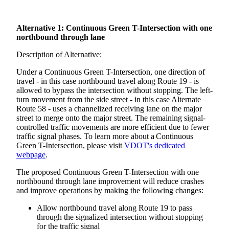
Alternative 1: Continuous Green T-Intersection with one
northbound through lane
Description of Alternative:
Under a Continuous Green T-Intersection, one direction of
travel - in this case northbound travel along Route 19 - is
allowed to bypass the intersection without stopping. The left-
turn movement from the side street - in this case Alternate
Route 58 - uses a channelized receiving lane on the major
street to merge onto the major street. The remaining signal-
controlled traffic movements are more efficient due to fewer
traffic signal phases. To learn more about a Continuous
Green T-Intersection, please visit
VDOT's dedicated
webpage
.
The proposed Continuous Green T-Intersection with one
northbound through lane improvement will reduce crashes
and improve operations by making the following changes:
Allow northbound travel along Route 19 to pass
through the signalized intersection without stopping
for the traffic signal