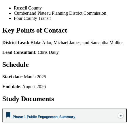
Russell County
Cumberland Plateau Planning District Commission
Four County Transit
Key Points of Contact
District Lead:
Blake Ailor, Michael James, and Samantha Mullins
Lead Consultant:
Chris Daily
Schedule
Start date
: March 2025
End date
: August 2026
Study Documents
Phase 1 Public Engagement Summary