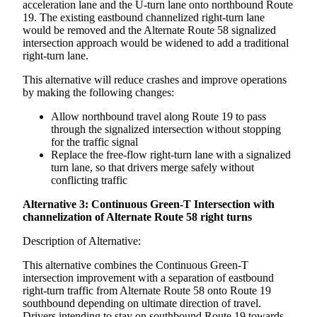
acceleration lane and the U-turn lane onto northbound Route
19. The existing eastbound channelized right-turn lane
would be removed and the Alternate Route 58 signalized
intersection approach would be widened to add a traditional
right-turn lane.
This alternative will reduce crashes and improve operations
by making the following changes:
Allow northbound travel along Route 19 to pass
through the signalized intersection without stopping
for the traffic signal
Replace the free-flow right-turn lane with a signalized
turn lane, so that drivers merge safely without
conflicting traffic
Alternative 3: Continuous Green-T Intersection with
channelization of Alternate Route 58 right turns
Description of Alternative:
This alternative combines the Continuous Green-T
intersection improvement with a separation of eastbound
right-turn traffic from Alternate Route 58 onto Route 19
southbound depending on ultimate direction of travel.
Drivers intending to stay on southbound Route 19 towards