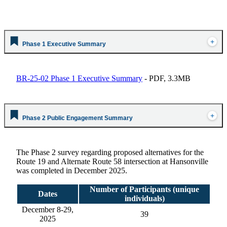
Phase 1 Executive Summary
BR-25-02 Phase 1 Executive Summary
- PDF, 3.3MB
Phase 2 Public Engagement Summary
The Phase 2 survey
regarding
proposed alternatives for the
Route 19 and Alternate Route 58 intersection at Hansonville
was completed in December 2025.
Number of Participants (unique
Dates
individuals)
December 8-29
,
39
2025