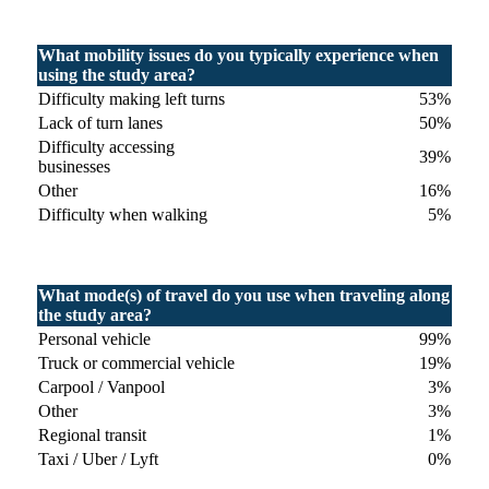
What mobility issues do you typically experience when
using the study area?
Difficulty making left turns
53%
Lack of turn lanes
50%
Difficulty accessing
39%
businesses
Other
16%
Difficulty when walking
5%
What mode(s) of travel do you use when traveling along
the study area?
Personal vehicle
99%
Truck or commercial vehicle
19%
Carpool / Vanpool
3%
Other
3%
Regional transit
1%
Taxi / Uber / Lyft
0%