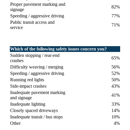
Proper pavement marking and
82%
signage
Speeding / aggressive driving
77%
Public transit access and
71%
service
Which of the following safety issues concern you?
Sudden stopping / rear-end
65%
crashes
Difficulty weaving / merging
56%
Speeding / aggressive driving
52%
Running red lights
50%
Side-impact crashes
43%
Inadequate pavement marking
41%
and signage
Inadequate lighting
33%
Closely spaced driveways
14%
Inadequate transit / bus stops
10%
Other
4%