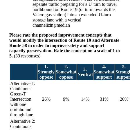
separate traffic preparing for a U-turn to travel
northbound on Route 19 (or turn towards the
Valero gas station) into an extended U-turn
storage lane with a vertical
channelizing median
Please rate the proposed improvement concepts that
would modify the intersection of Route 19 and Alternate
Route 58 in order to improve safety and support
capacity preservation. Rate the concept on a scale of 1 to
5.
(39 responses)
1.
2.
4.
5.
3.
Strongly
Somewhat
Somewhat
Strong
Neutral
oppose
oppose
support
suppor
Alternative 1:
Continuous
Green-T
Intersection
26%
9%
14%
31%
20%
with one
northbound
through lane
Alternative 2:
Continuous