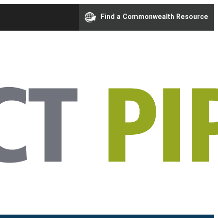
Find a Commonwealth Resource