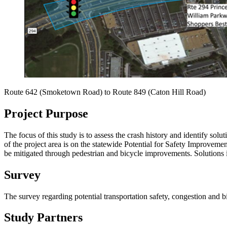
Route 642 (Smoketown Road) to
Route 849 (
Caton Hill Road)
Project Purpose
The focus of this study is to assess the crash history and identify sol
of the project area is on the statewide Potential for Safety Improvement
be mitigated through pedestrian and bicycle improvements. Solutions i
Survey
The survey regarding potential transportation safety, congestion a
Study Partners