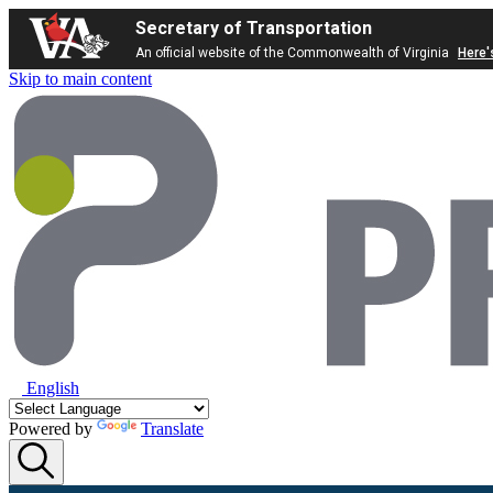
Secretary of Transportation
An official website of the Commonwealth of Virginia
Here'
Skip to main content
English
Powered by
Translate