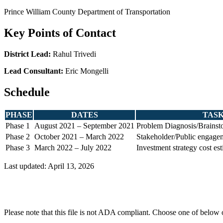
Prince William County Department of Transportation
Key Points of Contact
District Lead:
Rahul Trivedi
Lead Consultant:
Eric Mongelli
Schedule
PHASE
DATES
TAS
Phase 1
August 2021 – September 2021
Problem Diagnosis/Brainsto
Phase 2
October 2021 – March 2022
Stakeholder/Public engage
Phase 3
March 2022 – July 2022
Investment strategy cost es
Last updated: April 13, 2026
Please note that this file is not ADA compliant. Choose one of below 