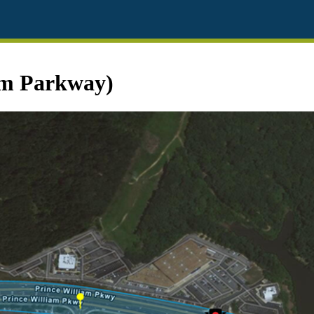
am Parkway)