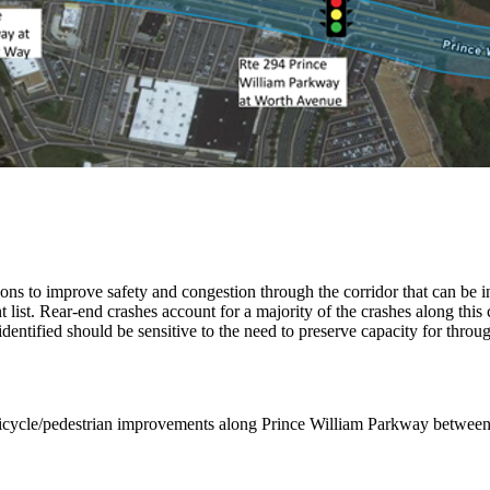
utions to improve safety and congestion through the corridor that can be 
 list. Rear-end crashes account for a majority of the crashes along this c
dentified should be sensitive to the need to preserve capacity for thro
nd bicycle/pedestrian improvements along Prince William Parkway betw