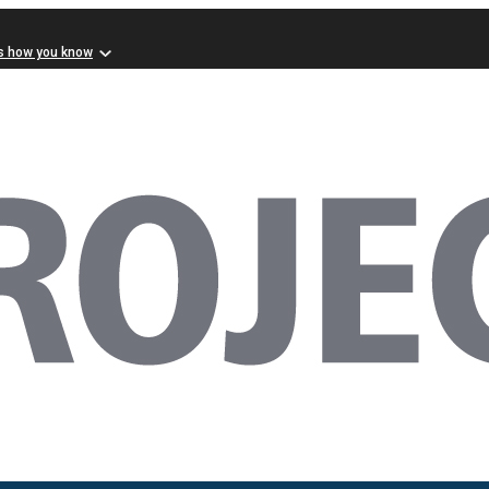
s how you know