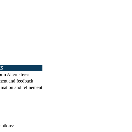
KS
rm Alternatives
ment and feedback
timation and refinement
options: