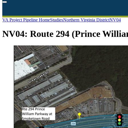
VA Project Pipeline Home
Studies
Northern Virginia District
NV04
NV04: Route 294 (Prince Willi