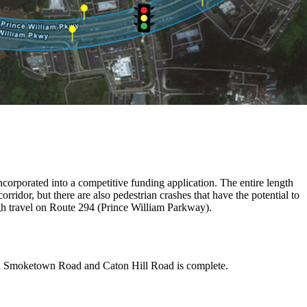
incorporated into a competitive funding application. The entire length
orridor, but there are also pedestrian crashes that have the potential to
ugh travel on Route 294 (Prince William Parkway).
een Smoketown Road and Caton Hill Road is complete.