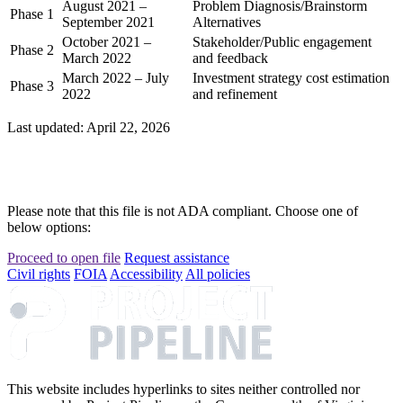
August 2021 –
Problem Diagnosis/Brainstorm
Phase 1
September 2021
Alternatives
October 2021 –
Stakeholder/Public engagement
Phase 2
March 2022
and feedback
March 2022 – July
Investment strategy cost estimation
Phase 3
2022
and refinement
Last updated: April 22, 2026
Please note that this file is not ADA compliant. Choose one of
below options:
Proceed to open file
Request assistance
Civil rights
FOIA
Accessibility
All policies
This website includes hyperlinks to sites neither controlled nor