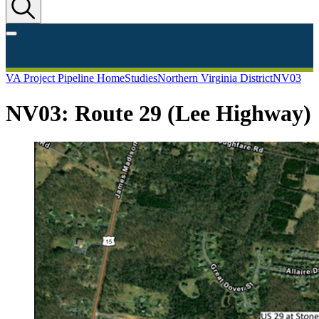
VA Project Pipeline Home
Studies
Northern Virginia District
NV03
NV03: Route 29 (Lee Highway)