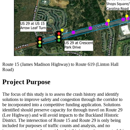
Route 15 (James Madison Highway) to Route 619 (Linton Hall
Road)
Project Purpose
The focus of this study is to assess the crash history and identify
solutions to improve safety and congestion through the corridor to
be incorporated into a competitive funding application. Solutions
identified should preserve capacity for through travel on Route 29
(Lee Highway) and will avoid impacts to the Buckland Historic
District. The intersection of Route 15 and Route 29 is only being
included for purposes of traffic counts and analysis, and no