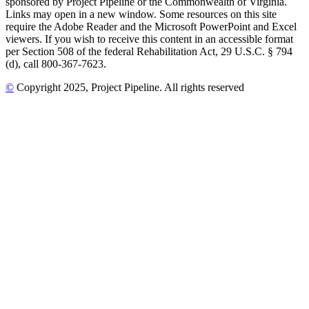
sponsored by Project Pipeline or the Commonwealth of Virginia.
Links may open in a new window. Some resources on this site
require the Adobe Reader and the Microsoft PowerPoint and Excel
viewers. If you wish to receive this content in an accessible format
per Section 508 of the federal Rehabilitation Act, 29 U.S.C. § 794
(d), call 800-367-7623.
©
Copyright
2025
, Project Pipeline
. All rights reserved