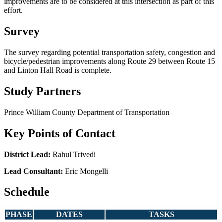
improvements are to be considered at this intersection as part of this
effort.
Survey
The survey regarding potential transportation safety, congestion and
bicycle/pedestrian improvements along Route 29 between Route 15
and Linton Hall Road is complete.
Study Partners
Prince William County Department of Transportation
Key Points of Contact
District Lead:
Rahul Trivedi
Lead Consultant:
Eric Mongelli
Schedule
PHASE
DATES
TASKS