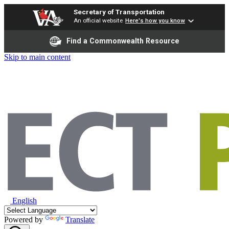
Secretary of Transportation
An official website
Here's how you know
Find a Commonwealth Resource
Skip to main content
English
Powered by
Translate