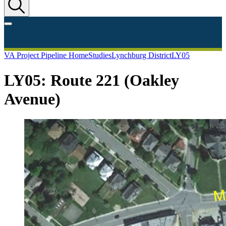
VA Project Pipeline Home
Studies
Lynchburg District
LY05
LY05: Route 221 (Oakley
Avenue)