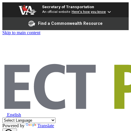
Secretary of Transportation
An official website
Here's how you know
Find a Commonwealth Resource
Skip to main content
English
Powered by
Translate