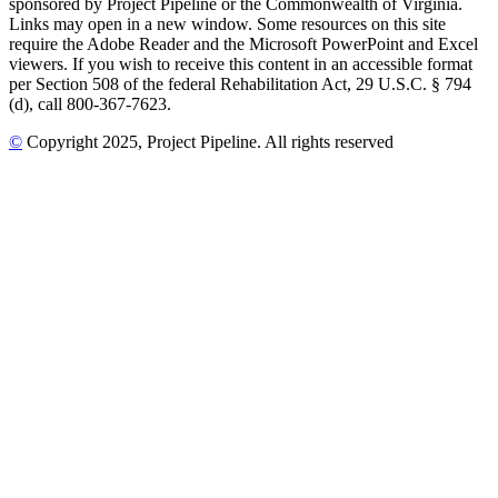
sponsored by Project Pipeline or the Commonwealth of Virginia.
Links may open in a new window. Some resources on this site
require the Adobe Reader and the Microsoft PowerPoint and Excel
viewers. If you wish to receive this content in an accessible format
per Section 508 of the federal Rehabilitation Act, 29 U.S.C. § 794
(d), call 800-367-7623.
©
Copyright
2025
, Project Pipeline
. All rights reserved