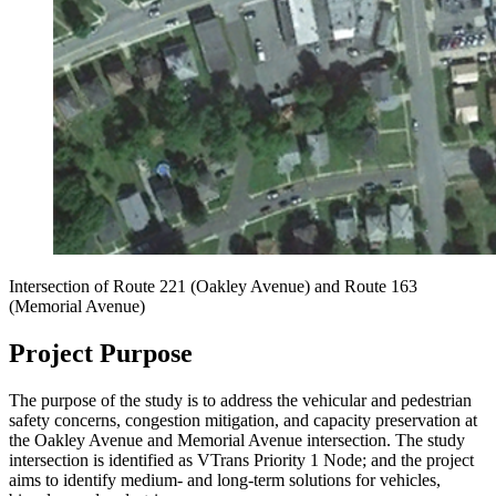
Intersection of
Route 221 (Oakley Avenue) and Route 163
(Memorial Avenue)
Project Purpose
The purpose of the study is to address the vehicular and pedestrian
safety concerns, congestion mitigation, and capacity preservation at
the Oakley Avenue and Memorial Avenue intersection. The study
intersection is identified as VTrans Priority 1 Node; and the project
aims to identify medium- and long-term solutions for vehicles,