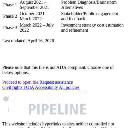
August 2021 –
Problem Diagnosis/Brainstorm
Phase 1
September 2021
Alternatives
October 2021 –
Stakeholder/Public engagement
Phase 2
March 2022
and feedback
March 2022 – July
Investment strategy cost estimation
Phase 3
2022
and refinement
Last updated: April 16, 2026
Please note that this file is not ADA compliant. Choose one of
below options:
Proceed to open file
Request assistance
Civil rights
FOIA
Accessibility
All policies
This website includes hyperlinks to sites neither controlled nor