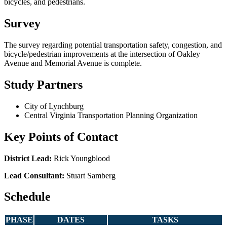
bicycles, and pedestrians.
Survey
The survey regarding potential transportation safety, congestion, and
bicycle/pedestrian improvements at the intersection of Oakley
Avenue and Memorial Avenue is complete.
Study Partners
City of Lynchburg
Central Virginia Transportation Planning Organization
Key Points of Contact
District Lead:
Rick Youngblood
Lead Consultant:
Stuart Samberg
Schedule
PHASE
DATES
TASKS