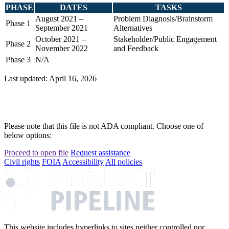
PHASE
DATES
TASKS
August 2021 –
Problem Diagnosis/Brainstorm
Phase 1
September 2021
Alternatives
October 2021 –
Stakeholder/Public Engagement
Phase 2
November 2022
and Feedback
Phase 3
N/A
Last updated: April 16, 2026
Please note that this file is not ADA compliant. Choose one of
below options:
Proceed to open file
Request assistance
Civil rights
FOIA
Accessibility
All policies
This website includes hyperlinks to sites neither controlled nor