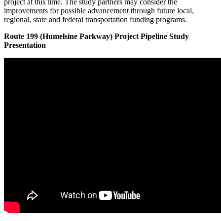
project at this time. The study partners may consider the
improvements for possible advancement through future local,
regional, state and federal transportation funding programs.
Route 199 (Humelsine Parkway) Project Pipeline Study
Presentation