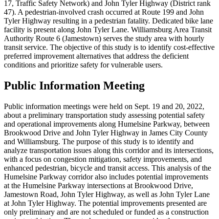
17, Traffic Safety Network) and John Tyler Highway (District rank
47). A pedestrian-involved crash occurred at Route 199 and John
Tyler Highway resulting in a pedestrian fatality. Dedicated bike lane
facility is present along John Tyler Lane. Williamsburg Area Transit
Authority Route 6 (Jamestown) serves the study area with hourly
transit service. The objective of this study is to identify cost-effective
preferred improvement alternatives that address the deficient
conditions and prioritize safety for vulnerable users.
Public Information Meeting
Public information meetings were held on Sept. 19 and 20, 2022,
about a preliminary transportation study assessing potential safety
and operational improvements along Humelsine Parkway, between
Brookwood Drive and John Tyler Highway in James City County
and Williamsburg. The purpose of this study is to identify and
analyze transportation issues along this corridor and its intersections,
with a focus on congestion mitigation, safety improvements, and
enhanced pedestrian, bicycle and transit access. This analysis of the
Humelsine Parkway corridor also includes potential improvements
at the Humelsine Parkway intersections at Brookwood Drive,
Jamestown Road, John Tyler Highway, as well as John Tyler Lane
at John Tyler Highway. The potential improvements presented are
only preliminary and are not scheduled or funded as a construction