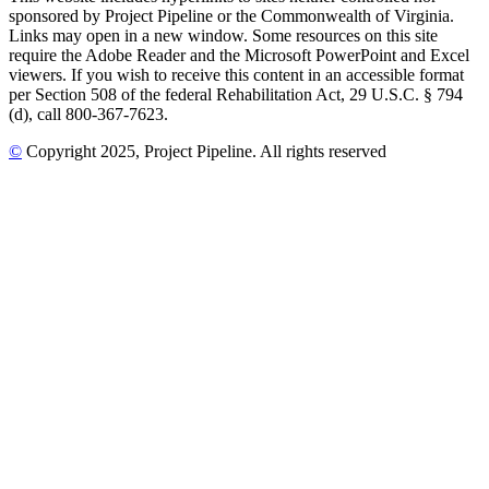
sponsored by Project Pipeline or the Commonwealth of Virginia.
Links may open in a new window. Some resources on this site
require the Adobe Reader and the Microsoft PowerPoint and Excel
viewers. If you wish to receive this content in an accessible format
per Section 508 of the federal Rehabilitation Act, 29 U.S.C. § 794
(d), call 800-367-7623.
©
Copyright
2025
, Project Pipeline
. All rights reserved