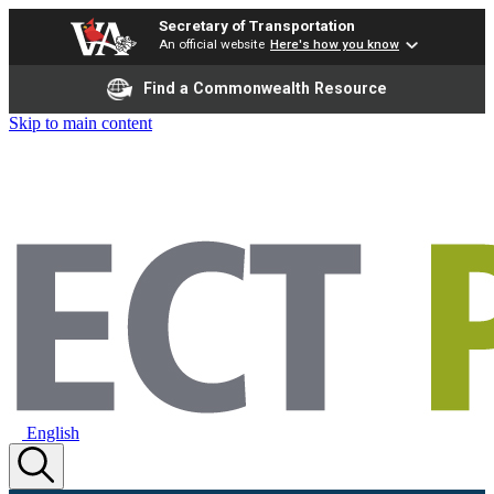
Secretary of Transportation
An official website
Here's how you know
Find a Commonwealth Resource
Skip to main content
English