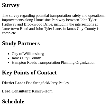
Survey
The survey regarding potential transportation safety and operational
improvements along Humelsine Parkway between John Tyler
Highway and Brookwood Drive, including the intersections at
Jamestown Road and John Tyler Lane, in James City County is
complete.
Study Partners
City of Williamsburg
James City County
Hampton Roads Transportation Planning Organization
Key Points of Contact
District Lead:
Eric Stringfield/Jerry Pauley
Lead Consultant:
Kimley-Horn
Schedule