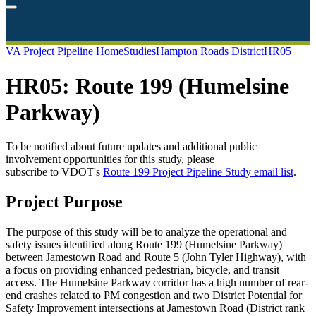
VA Project Pipeline Home
Studies
Hampton Roads District
HR05
HR05: Route 199 (Humelsine
Parkway)
To be notified about future updates and additional public
involvement opportunities for this
study
, please
subscribe
to
VDOT's
Route
199
Project
Pipeline
Study
email
list
.
Project Purpose
The purpose of this study will be to analyze the operational and
safety issues identified along Route 199 (Humelsine Parkway)
between Jamestown Road and Route 5 (John Tyler Highway), with
a focus on providing enhanced pedestrian, bicycle, and transit
access. The Humelsine Parkway corridor has a high number of rear-
end crashes related to PM congestion and two District Potential for
Safety Improvement intersections at Jamestown Road (District rank