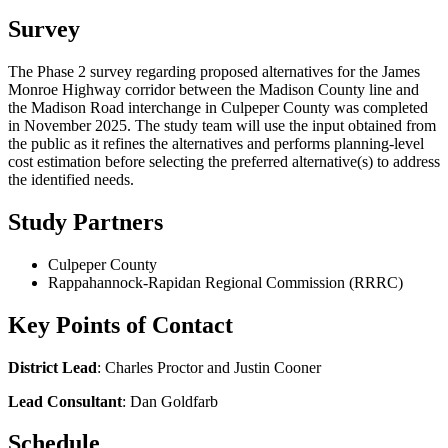
Survey
The Phase 2 survey regarding proposed alternatives for the James
Monroe Highway corridor between the Madison County line and
the Madison Road interchange in Culpeper County was completed
in November 2025. The study team will use the input obtained from
the public as it refines the alternatives and performs planning-level
cost estimation before selecting the preferred alternative(s) to address
the identified needs.
Study Partners
Culpeper County
Rappahannock-Rapidan Regional Commission (RRRC)
Key Points of Contact
District Lead
: Charles Proctor and Justin Cooner
Lead Consultant
: Dan Goldfarb
Schedule