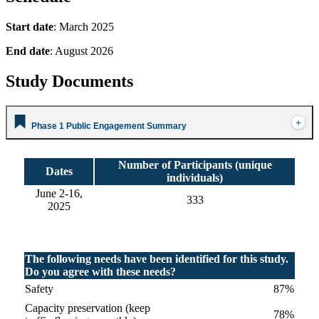
Start date
: March 2025
End date
: August 2026
Study Documents
Phase 1 Public Engagement Summary
Number of Participants (unique
Dates
individuals)
June 2-16,
333
2025
The following needs have been identified for this study.
Do you agree with these needs?
Safety
87%
Capacity preservation (keep
78%