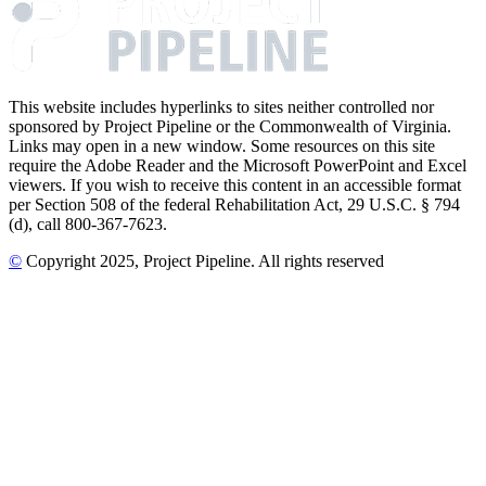
This website includes hyperlinks to sites neither controlled nor
sponsored by Project Pipeline or the Commonwealth of Virginia.
Links may open in a new window. Some resources on this site
require the Adobe Reader and the Microsoft PowerPoint and Excel
viewers. If you wish to receive this content in an accessible format
per Section 508 of the federal Rehabilitation Act, 29 U.S.C. § 794
(d), call 800-367-7623.
©
Copyright
2025
, Project Pipeline
. All rights reserved