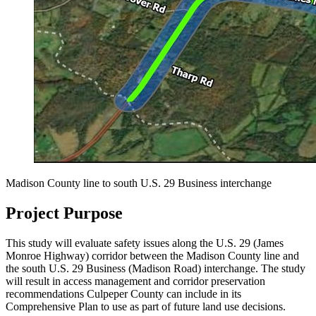
Madison County line to south U.S. 29 Business interchange
Project Purpose
This study will evaluate safety issues along the U.S. 29 (James
Monroe Highway) corridor between the Madison County line and
the south U.S. 29 Business (Madison Road) interchange. The study
will result in access management and corridor preservation
recommendations Culpeper County can include in its
Comprehensive Plan to use as part of future land use decisions.