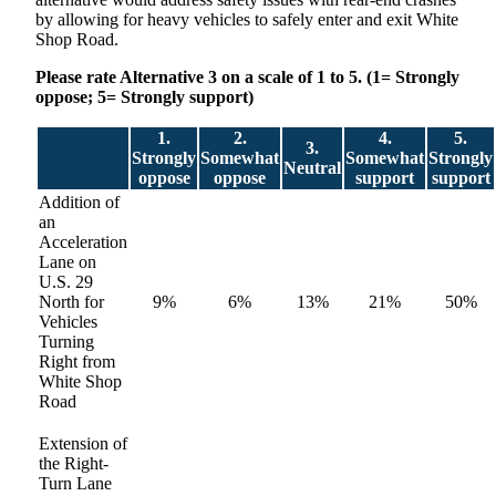
by allowing for heavy vehicles to safely enter and exit White
Shop Road.
Please rate Alternative 3 on a scale of 1 to 5. (1= Strongly
oppose; 5= Strongly support)
1.
2.
4.
5.
3.
Strongly
Somewhat
Somewhat
Strongly
Neutral
oppose
oppose
support
support
Addition of
an
Acceleration
Lane on
U.S. 29
North for
9%
6%
13%
21%
50%
Vehicles
Turning
Right from
White Shop
Road
Extension of
the Right-
Turn Lane