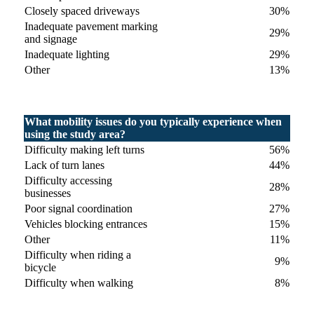
Closely spaced driveways
30%
Inadequate pavement marking
29%
and signage
Inadequate lighting
29%
Other
13%
What mobility issues do you typically experience when
using the study area?
Difficulty making left turns
56%
Lack of turn lanes
44%
Difficulty accessing
28%
businesses
Poor signal coordination
27%
Vehicles blocking entrances
15%
Other
11%
Difficulty when riding a
9%
bicycle
Difficulty when walking
8%