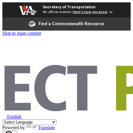
Secretary of Transportation
An official website
Here's how you know
Find a Commonwealth Resource
Skip to main content
English
Powered by
Translate