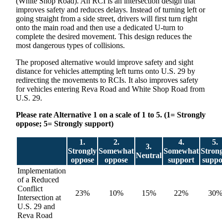
(White Shop Road). An RCI is an intersection design that
improves safety and reduces delays. Instead of turning left or
going straight from a side street, drivers will first turn right
onto the main road and then use a dedicated U-turn to
complete the desired movement. This design reduces the
most dangerous types of collisions.
The proposed alternative would improve safety and sight
distance for vehicles attempting left turns onto U.S. 29 by
redirecting the movements to RCIs. It also improves safety
for vehicles entering Reva Road and White Shop Road from
U.S. 29.
Please rate Alternative 1 on a scale of 1 to 5. (1= Strongly
oppose; 5= Strongly support)
1.
2.
4.
5.
3.
Strongly
Somewhat
Somewhat
Stron
Neutral
oppose
oppose
support
suppo
Implementation
of a Reduced
Conflict
23%
10%
15%
22%
30
Intersection at
U.S. 29 and
Reva Road