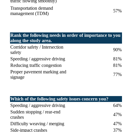
traffic flowing smoothly)
Transportation demand
57%
management (TDM)
Rank the following needs in order of importance to you
along the study area.
Corridor safety / Intersection
90%
safety
Speeding / aggressive driving
81%
Reducing traffic congestion
81%
Proper pavement marking and
77%
signage
Which of the following safety issues concern you?
Speeding / aggressive driving
64%
Sudden stopping / rear-end
47%
crashes
Difficulty weaving / merging
47%
Side-impact crashes
37%