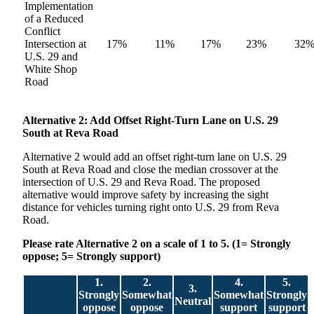
Implementation
of a Reduced
Conflict
Intersection at
17%
11%
17%
23%
32
U.S. 29 and
White Shop
Road
Alternative
2: Add Offset Right-Turn Lane on U.S. 29
South at Reva Road
Alternative 2 would add an offset right-turn lane on U.S. 29
South at Reva Road and close the median crossover at the
intersection of U.S. 29 and Reva Road. The proposed
alternative would improve safety by increasing the sight
distance for vehicles turning right onto U.S. 29 from Reva
Road.
Please rate Alternative 2 on a scale of 1 to 5. (1= Strongly
oppose; 5= Strongly support)
1.
2.
4.
5.
3.
Strongly
Somewhat
Somewhat
Strongly
Neutral
oppose
oppose
support
support