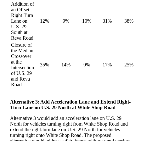
Addition of
an Offset
Right-Turn
Lane on
12%
9%
10%
31%
38%
U.S. 29
South at
Reva Road
Closure of
the Median
Crossover
at the
35%
14%
9%
17%
25%
Intersection
of U.S. 29
and Reva
Road
Alternative
3: Add Acceleration Lane and Extend Right-
Turn Lane on U.S. 29 North at White Shop Road
Alternative 3 would add an acceleration lane on U.S. 29
North for vehicles turning right from White Shop Road and
extend the right-turn lane on U.S. 29 North for vehicles
turning right onto White Shop Road. The proposed
alternative would address safety issues with rear-end crashes