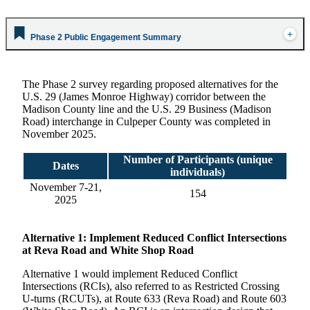
Phase 2 Public Engagement Summary
The Phase 2 survey regarding proposed alternatives for the
U.S. 29 (James Monroe Highway) corridor between the
Madison County line and the U.S. 29 Business (Madison
Road) interchange in Culpeper County was completed in
November 2025.
Number of Participants (unique
Dates
individuals)
November 7-21,
154
2025
Alternative
1: Implement Reduced Conflict Intersections
at Reva Road and White Shop Road
Alternative 1 would implement Reduced Conflict
Intersections (RCIs), also referred to as Restricted Crossing
U-turns (RCUTs), at Route 633 (Reva Road) and Route 603