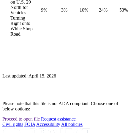
on U.S. 29
North for
9%
3%
10%
24%
53%
Vehicles
Turning
Right onto
White Shop
Road
Last updated: April 15, 2026
Please note that this file is not ADA compliant. Choose one of
below options:
Proceed to open file
Request assistance
Civil rights
FOIA
Accessibility
All policies