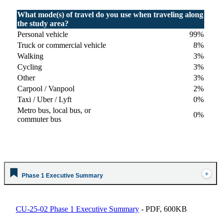
What mode(s) of travel do you use when traveling along
the study area?
Personal vehicle
99%
Truck or commercial vehicle
8%
Walking
3%
Cycling
3%
Other
3%
Carpool / Vanpool
2%
Taxi / Uber / Lyft
0%
Metro bus, local bus, or
0%
commuter bus
Phase 1 Executive Summary
CU-25-02 Phase 1 Executive Summary
- PDF, 600KB