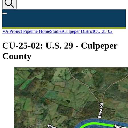
VA Project Pipeline Home
Studies
Culpeper District
CU-25-02
CU-25-02: U.S. 29 - Culpeper
County