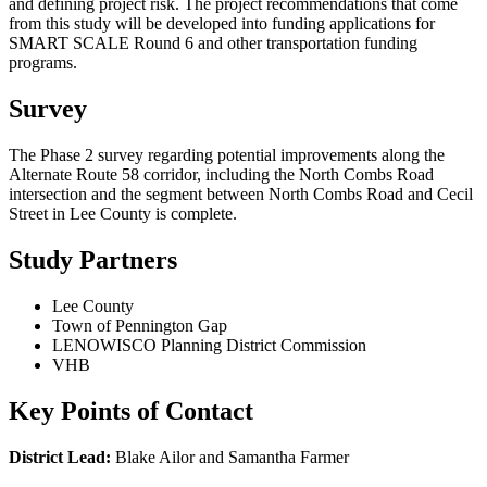
and defining project risk. The project recommendations that come
from this study will be developed into funding applications for
SMART SCALE
Round 6 and other transportation funding
programs.
Survey
The Phase 2 survey regarding
potential improvements along the
Alternate Route 58 corridor, including the North Combs Road
intersection and the segment between North Combs Road and Cecil
Street in Lee County is complete.
Study Partners
Lee County
Town of Pennington Gap
LENOWISCO Planning District Commission
VHB
Key Points of Contact
District Lead:
Blake Ailor and Samantha Farmer