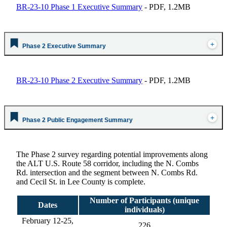
BR-23-10 Phase 1 Executive Summary
- PDF, 1.2MB
Phase 2 Executive Summary
BR-23-10 Phase 2 Executive Summary
- PDF, 1.2MB
Phase 2 Public Engagement Summary
The Phase 2 survey
regarding potential improvements along
the ALT U.S. Route 58 corridor, including the N. Combs
Rd. intersection and the segment between N. Combs Rd.
and Cecil St. in Lee County is complete.
Number of Participants (unique
Dates
individuals)
February 12-25,
226