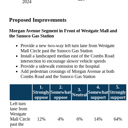
2024
Proposed Improvements
Morgan Avenue Segment in Front of Westgate Mall and
the Sunoco Gas Station
Provide a new two-way left turn lane from Westgate
Mall Circle past the Sunoco Gas Station
Install a landscaped median east of the Combs Road
intersection to encourage slower vehicle speeds
Provide a sidewalk extension to the hospital
Add pedestrian crossings of Morgan Avenue at both
Combs Road and the Sunoco Gas Station
1.
2.
4.
5.
3.
Strongly
Somewhat
Somewhat
Strongly
Neutral
oppose
oppose
support
support
Left turn
lane from
Westgate
Mall Circle
12%
4%
6%
14%
64%
past the