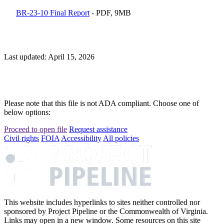
BR-23-10 Final Report
- PDF, 9MB
Last updated: April 15, 2026
Please note that this file is not ADA compliant. Choose one of
below options:
Proceed to open file
Request assistance
Civil rights
FOIA
Accessibility
All policies
This website includes hyperlinks to sites neither controlled nor
sponsored by Project Pipeline or the Commonwealth of Virginia.
Links may open in a new window. Some resources on this site