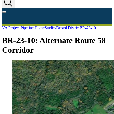
VA Project Pipeline Home
Studies
Bristol District
BR-23-10
BR-23-10: Alternate Route 58
Corridor