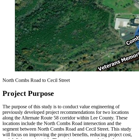
North Combs Road to Cecil Street
Project Purpose
The purpose of this study is to conduct value engineering of
previously developed project recommendations for two locations
along the Alternate Route 58 corridor within Lee County. These
locations include the North Combs Road intersection and the
segment between North Combs Road and Cecil Street.
This study
will focus on improving the project benefits, reducing project cost,