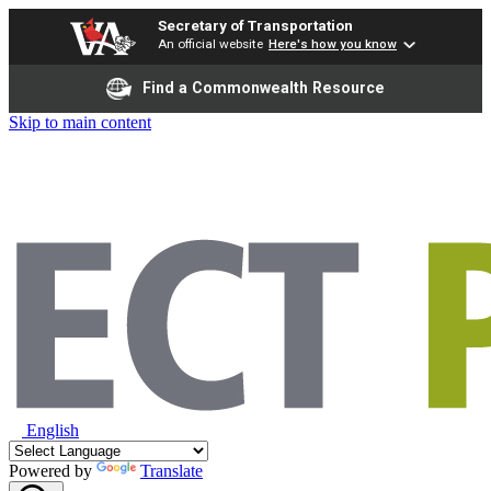
Secretary of Transportation
An official website
Here's how you know
Find a Commonwealth Resource
Skip to main content
English
Powered by
Translate