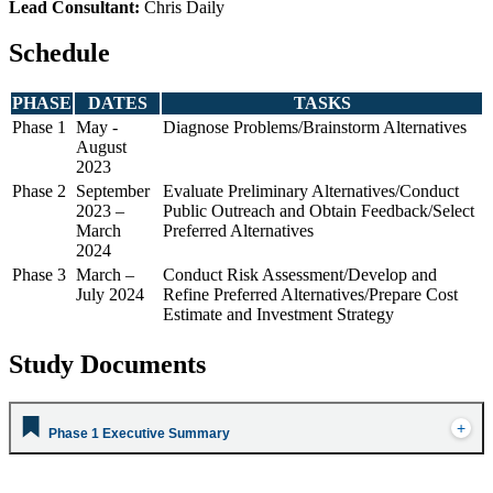
Lead Consultant:
Chris Daily
Schedule
PHASE
DATES
TASKS
Phase 1
May -
Diagnose Problems/Brainstorm Alternatives
August
2023
Phase 2
September
Evaluate Preliminary Alternatives/Conduct
2023 –
Public Outreach and Obtain Feedback/Select
March
Preferred Alternatives
2024
Phase 3
March –
Conduct Risk Assessment/Develop and
July 2024
Refine Preferred Alternatives/Prepare Cost
Estimate and Investment Strategy
Study Documents
Phase 1 Executive Summary