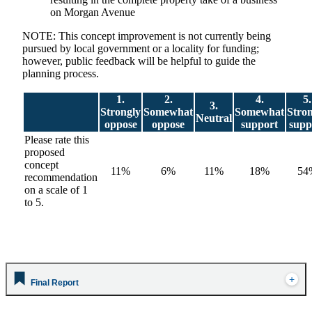
on Morgan Avenue
NOTE: This concept improvement is not currently being
pursued by local government or a locality for funding;
however, public feedback will be helpful to guide the
planning process.
1.
2.
4.
5.
3.
Strongly
Somewhat
Somewhat
Stro
Neutral
oppose
oppose
support
supp
Please rate this
proposed
concept
11%
6%
11%
18%
54
recommendation
on a scale of 1
to 5.
Final Report