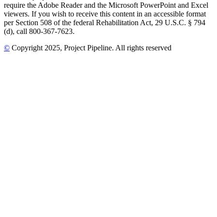
require the Adobe Reader and the Microsoft PowerPoint and Excel
viewers. If you wish to receive this content in an accessible format
per Section 508 of the federal Rehabilitation Act, 29 U.S.C. § 794
(d), call 800-367-7623.
©
Copyright
2025
, Project Pipeline
. All rights reserved