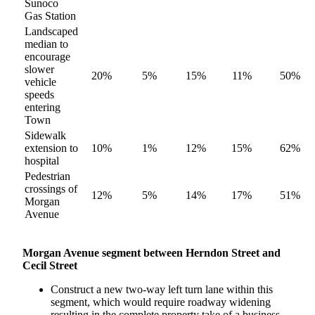
Sunoco
Gas Station
Landscaped
median to
encourage
slower
20%
5%
15%
11%
50%
vehicle
speeds
entering
Town
Sidewalk
extension to
10%
1%
12%
15%
62%
hospital
Pedestrian
crossings of
12%
5%
14%
17%
51%
Morgan
Avenue
Morgan Avenue segment between Herndon Street and
Cecil Street
Construct a new two-way left turn lane within this
segment, which would require roadway widening
resulting in the complete property take of a business