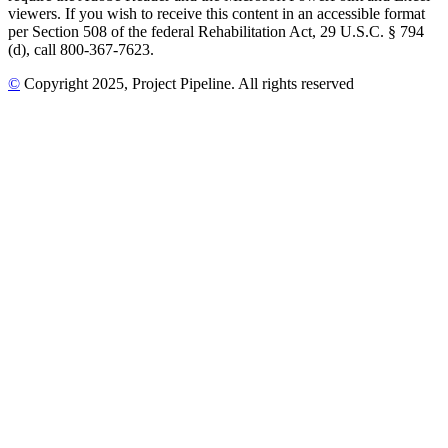
viewers. If you wish to receive this content in an accessible format
per Section 508 of the federal Rehabilitation Act, 29 U.S.C. § 794
(d), call 800-367-7623.
©
Copyright
2025
, Project Pipeline
. All rights reserved