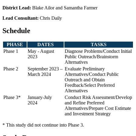
District Lead:
Blake Ailor and Samantha Farmer
Lead Consultant:
Chris Daily
Schedule
PHASE
DATES
TASKS
Phase 1
May - August
Diagnose Problems/Conduct Initial
2023
Public Outreach/Brainstorm
Alternatives
Phase 2
September 2023 –
Evaluate Preliminary
March 2024
Alternatives/Conduct Public
Outreach and Obtain
Feedback/Select Preferred
Alternatives
Phase 3*
January-July
Conduct Risk Assessment/Develop
2024
and Refine Preferred
Alternatives/Prepare Cost Estimate
and Investment Strategy
* This study did not continue into Phase 3.