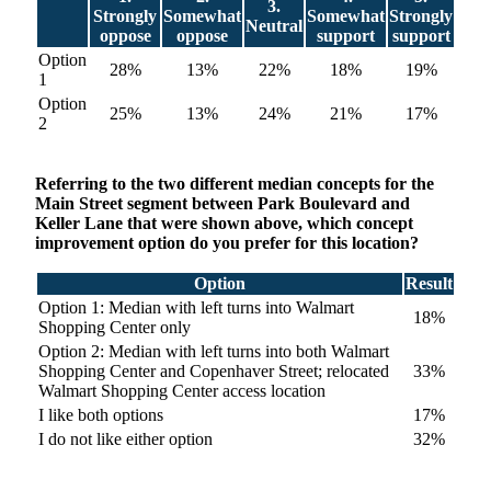
3.
Strongly
Somewhat
Somewhat
Strongly
Neutral
oppose
oppose
support
support
Option
28%
13%
22%
18%
19%
1
Option
25%
13%
24%
21%
17%
2
Referring to the two different median concepts for the
Main Street segment between Park Boulevard and
Keller Lane that were shown above, which concept
improvement option do you prefer for this location?
Option
Result
Option 1: Median with left turns into Walmart
18%
Shopping Center only
Option 2: Median with left turns into both Walmart
Shopping Center and Copenhaver Street; relocated
33%
Walmart Shopping Center access location
I like both options
17%
I do not like either option
32%