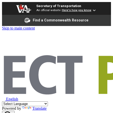
Secretary of Transportation
An official website
Here's how you know
Find a Commonwealth Resource
Skip to main content
English
Powered by
Translate