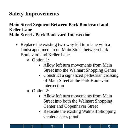
Safety Improvements
Main Street Segment Between Park Boulevard and
Keller Lane
Main Street / Park Boulevard Intersection
Replace the existing two-way left turn lane with a
landscaped median on Main Street between Park
Boulevard and Keller Lane
Option 1:
Allow left turn movements from Main
Street into the Walmart Shopping Center
Construct a signalized pedestrian crossing
of Main Street at the Park Boulevard
intersection
Option 2:
Allow left turn movements from Main
Street into both the Walmart Shopping
Center and Copenhaver Street
Relocate the existing Walmart Shopping
Center access point
1.
2.
4.
5.