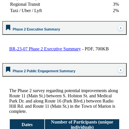
Regional Transit
3%
Taxi / Uber / Lyft
2%
Phase 2 Executive Summary
BR-23-07 Phase 2 Executive Summary
- PDF, 700KB
Phase 2 Public Engagement Summary
The Phase 2 survey
regarding potential improvements along
Route 11 (Main St.) between S. Holston St. and Medical
Park Dr. and along Route 16 (Park Blvd.) between Radio
Hill Rd. and Route 11 (Main St.) in the Town of Marion is
complete.
Number of Participants (unique
Dates
individuals)