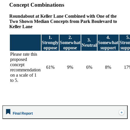
Concept Combinations
Roundabout at Keller Lane Combined with One of the
Two Shown Median Concepts from Park Boulevard to
Keller Lane
1.
2.
4.
5.
3.
Strongly
Somewhat
Somewhat
Stro
Neutral
oppose
oppose
support
supp
Please rate this
proposed
concept
61%
9%
6%
8%
17
recommendation
on a scale of 1
to 5.
Final Report