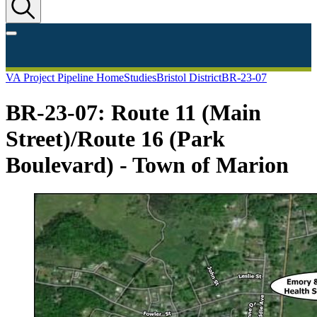
VA Project Pipeline Home
Studies
Bristol District
BR-23-07
BR-23-07: Route 11 (Main
Street)/Route 16 (Park
Boulevard) - Town of Marion