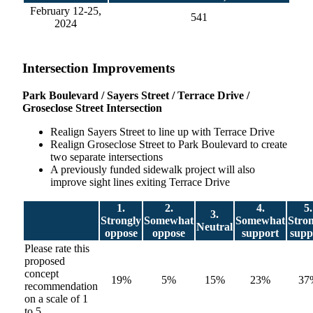
February 12-25,
541
2024
Intersection Improvements
Park Boulevard / Sayers Street / Terrace Drive /
Groseclose Street Intersection
Realign Sayers Street to line up with Terrace Drive
Realign Groseclose Street to Park Boulevard to create
two separate intersections
A previously funded sidewalk project will also
improve sight lines exiting Terrace Drive
1.
2.
4.
5.
3.
Strongly
Somewhat
Somewhat
Stro
Neutral
oppose
oppose
support
supp
Please rate this
proposed
concept
19%
5%
15%
23%
37
recommendation
on a scale of 1
to 5.