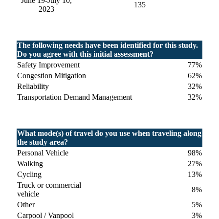
June 19-July 10,
135
2023
The following needs have been identified for this study.
Do you agree with this initial assessment?
Safety Improvement
77%
Congestion Mitigation
62%
Reliability
32%
Transportation Demand Management
32%
What mode(s) of travel do you use when traveling along
the study area?
Personal Vehicle
98%
Walking
27%
Cycling
13%
Truck or commercial
8%
vehicle
Other
5%
Carpool / Vanpool
3%