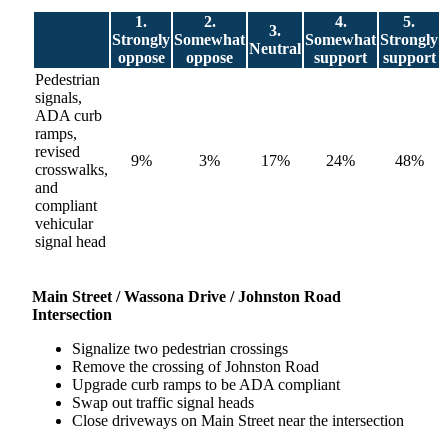
1.
2.
4.
5.
3.
Strongly
Somewhat
Somewhat
Strongly
Neutral
oppose
oppose
support
support
Pedestrian
signals,
ADA curb
ramps,
revised
9%
3%
17%
24%
48%
crosswalks,
and
compliant
vehicular
signal head
Main
Street /
Wassona Drive / Johnston Road
Intersection
Signalize two pedestrian crossings
Remove the crossing of Johnston Road
Upgrade curb ramps to be ADA compliant
Swap out traffic signal heads
Close driveways on Main Street near the intersection