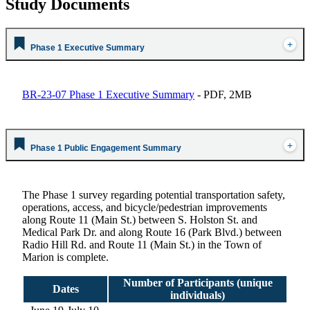
Study Documents
Phase 1 Executive Summary
BR-23-07 Phase 1 Executive Summary
- PDF, 2MB
Phase 1 Public Engagement Summary
The Phase 1 survey regarding potential transportation safety,
operations, access, and bicycle/pedestrian improvements
along Route 11 (Main St.) between S. Holston St. and
Medical Park Dr. and along Route 16 (Park Blvd.) between
Radio Hill Rd. and Route 11 (Main St.) in the Town of
Marion is complete.
Number of Participants (unique
Dates
individuals)