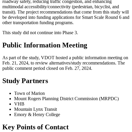
roadway safety, reducing traffic congestion, and enhancing
multimodal accessibility/connectivity (pedestrian, bicyclist, and
transit). The project recommendations that come from this study will
be developed into funding applications for Smart Scale Round 6 and
other transportation funding programs.
This study did not continue into Phase 3.
Public Information Meeting
As part of the study, VDOT hosted a public information meeting on
Feb. 21, 2024, to review alternatives/study recommendations. The
public comment period closed on Feb. 27, 2024.
Study Partners
Town of Marion
Mount Rogers Planning District Commission (MRPDC)
VHB
Mountain Lynx Transit
Emory & Henry College
Key Points of Contact