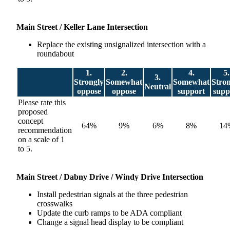
M
ain Street / Keller Lane Intersection
Replace the existing unsignalized intersection with a
roundabout
1.
2.
4.
5.
3.
Strongly
Somewhat
Somewhat
Stro
Neutral
oppose
oppose
support
supp
Please rate this
proposed
concept
64%
9%
6%
8%
14
recommendation
on a scale of 1
to 5.
Main
Street / Dabny Drive / Windy Drive Intersection
Install pedestrian signals at the three pedestrian
crosswalks
Update the curb ramps to be ADA compliant
Change a signal head display to be compliant