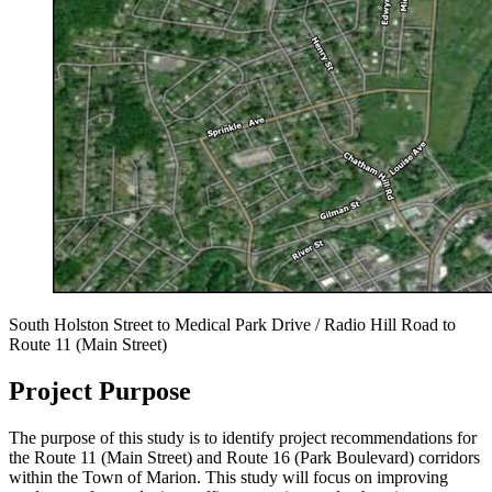
South Holston Street to Medical Park Drive / Radio Hill Road to
Route 11 (Main Street)
Project Purpose
The purpose of this study is to identify project recommendations for
the Route 11 (Main Street) and Route 16 (Park Boulevard) corridors
within the Town of Marion. This study will focus on improving