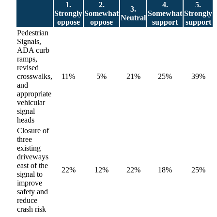
1.
2.
4.
5.
3.
Strongly
Somewhat
Somewhat
Strongly
Neutral
oppose
oppose
support
support
Pedestrian
Signals,
ADA curb
ramps,
revised
crosswalks,
11%
5%
21%
25%
39%
and
appropriate
vehicular
signal
heads
Closure of
three
existing
driveways
east of the
22%
12%
22%
18%
25%
signal to
improve
safety and
reduce
crash risk