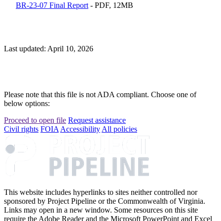
BR-23-07 Final Report
- PDF, 12MB
Last updated: April 10, 2026
Please note that this file is not ADA compliant. Choose one of
below options:
Proceed to open file
Request assistance
Civil rights
FOIA
Accessibility
All policies
This website includes hyperlinks to sites neither controlled nor
sponsored by Project Pipeline or the Commonwealth of Virginia.
Links may open in a new window. Some resources on this site
require the Adobe Reader and the Microsoft PowerPoint and Excel